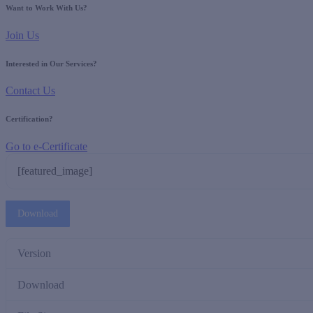
Want to Work With Us?
Join Us
Interested in Our Services?
Contact Us
Certification?
Go to e-Certificate
[featured_image]
Download
Version
Download