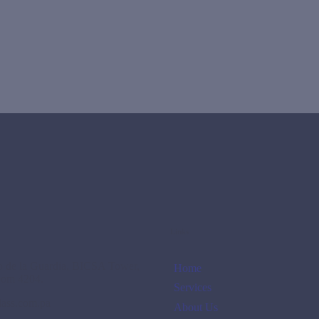
Links
no de la Guardia, BICSA Tower,
Home
oom 4204.
Services
lass.com.pa
About Us