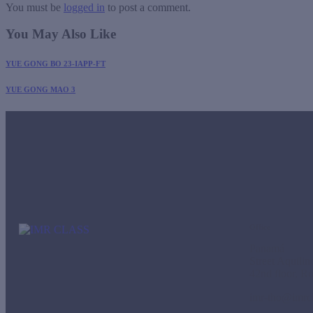
You must be
logged in
to post a comment.
You May Also Like
YUE GONG BO 23-IAPP-FT
YUE GONG MAO 3
Office
Panamá
Street Aquili
42nd floor, R
imr-tho@imrc