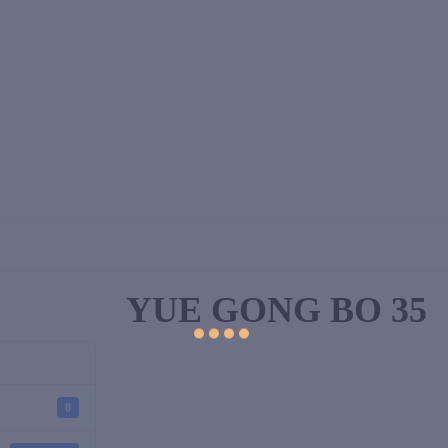
YUE GONG BO 35
0