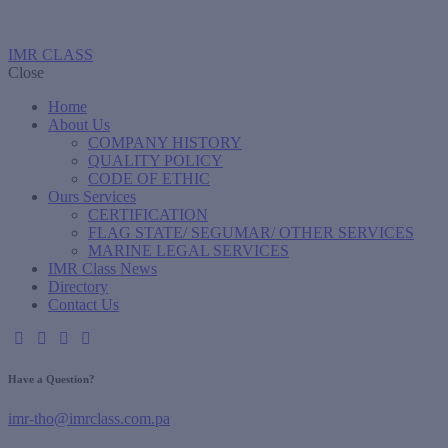
IMR CLASS
Close
Home
About Us
COMPANY HISTORY
QUALITY POLICY
CODE OF ETHIC
Ours Services
CERTIFICATION
FLAG STATE/ SEGUMAR/ OTHER SERVICES
MARINE LEGAL SERVICES
IMR Class News
Directory
Contact Us
Have a Question?
imr-tho@imrclass.com.pa