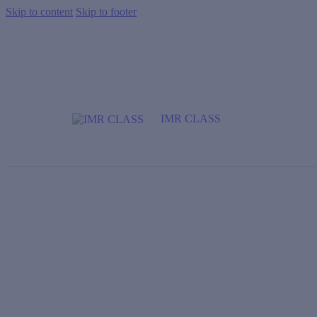
Skip to content
Skip to footer
IMR CLASS