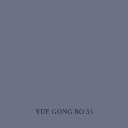
YUE GONG BO 35