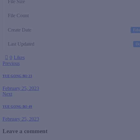
File Size
File Count
Create Date
Febr
Last Updated
Oc
0
Likes
Previous
YUE GONG BO 23
February 25, 2023
Next
YUE GONG BO 49
February 25, 2023
Leave a comment