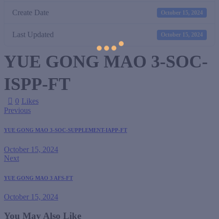
Create Date
October 15, 2024
Last Updated
October 15, 2024
YUE GONG MAO 3-SOC-
ISPP-FT
0
Likes
Previous
YUE GONG MAO 3-SOC-SUPPLEMENT-IAPP-FT
October 15, 2024
Next
YUE GONG MAO 3 AFS-FT
October 15, 2024
You May Also Like