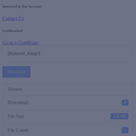
Interested in Our Services?
Contact Us
Certification?
Go to e-Certificate
[featured_image]
Download
Version
Download
0
File Size
1.10 MB
File Count
1