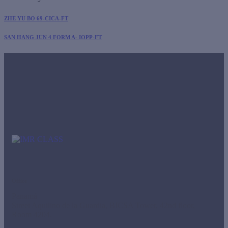
ZHE YU BO 69-CICA-FT
SAN HANG JUN 4 FORM A- IOPP-FT
Office
Panamá
Street Aquilino de la Guardia, BICSA Tower, 42nd floor,
Room 4204.