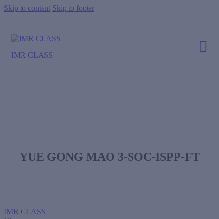
Skip to content
Skip to footer
IMR CLASS
YUE GONG MAO 3-SOC-ISPP-FT
IMR CLASS