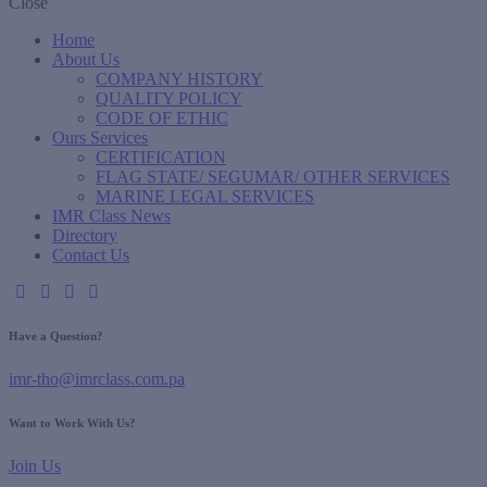
Close
Home
About Us
COMPANY HISTORY
QUALITY POLICY
CODE OF ETHIC
Ours Services
CERTIFICATION
FLAG STATE/ SEGUMAR/ OTHER SERVICES
MARINE LEGAL SERVICES
IMR Class News
Directory
Contact Us
Have a Question?
imr-tho@imrclass.com.pa
Want to Work With Us?
Join Us