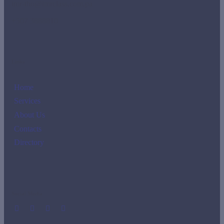
imr-tho@imrclass.com.pa
+507 3888810
Links
Home
Services
About Us
Contacts
Directory
Social Media