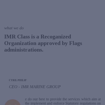
what we do
IMR Class is a Recoganized
Organization approved by Flags
administrations.
CYRIL PHILIP
CEO - IMR MARINE GROUP
e do our best to provide the services which aim at
the implement and enforce Statutory regulations on