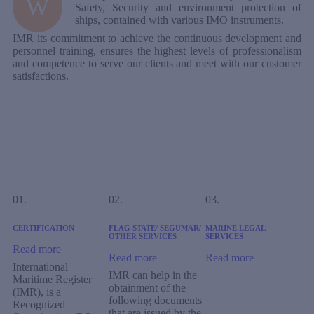
W
Safety, Security and environment protection of
ships, contained with various IMO instruments.
IMR its commitment to achieve the continuous development and
personnel training, ensures the highest levels of professionalism
and competence to serve our clients and meet with our customer
satisfactions.
01.
02.
03.
CERTIFICATION
FLAG STATE/ SEGUMAR/
MARINE LEGAL
OTHER SERVICES
SERVICES
Read more
Read more
Read more
International
IMR can help in the
Maritime Register
obtainment of the
(IMR), is a
following documents
Recognized
that are issued by the