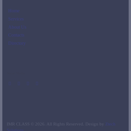
Home
Services
About Us
Contacts
Directory
Social Media
IMR CLASS © 2026. All Rights Reserved. Design by
Ztech
Solutions