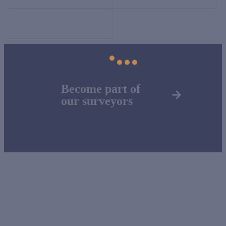
Become part of
our surveyors