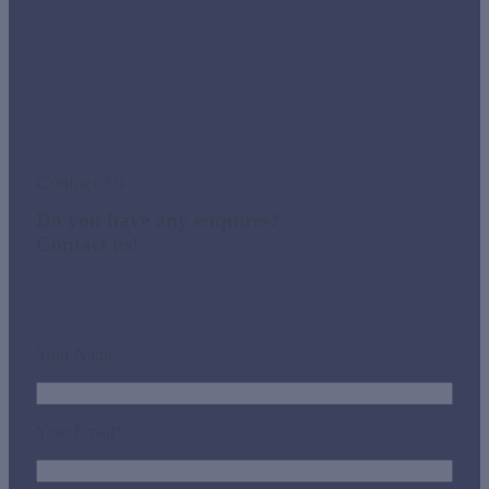
Contact Us
Do you have any enquires?
Contact us!
Your Name*
Your Email*