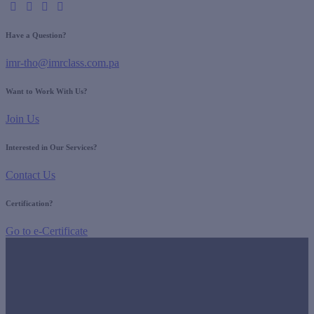
Have a Question?
imr-tho@imrclass.com.pa
Want to Work With Us?
Join Us
Interested in Our Services?
Contact Us
Certification?
Go to e-Certificate