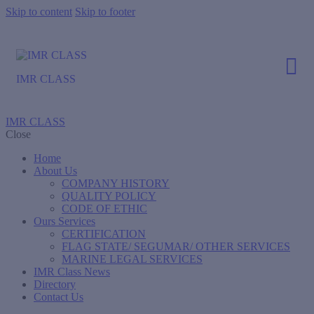
Skip to content
Skip to footer
IMR CLASS
IMR CLASS
Close
Home
About Us
COMPANY HISTORY
QUALITY POLICY
CODE OF ETHIC
Ours Services
CERTIFICATION
FLAG STATE/ SEGUMAR/ OTHER SERVICES
MARINE LEGAL SERVICES
IMR Class News
Directory
Contact Us