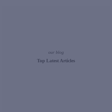
our blog
Top Latest Articles