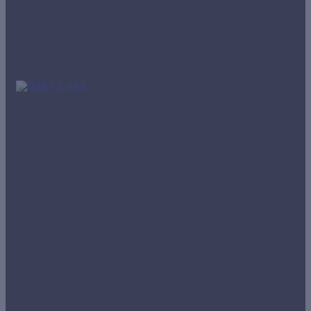
Office
Panamá
Street Aquilino de la Guardia, BICSA Tower, 42nd floor,
Room 4204.
imr-tho@imrclass.com.pa
+507 3888810
Links