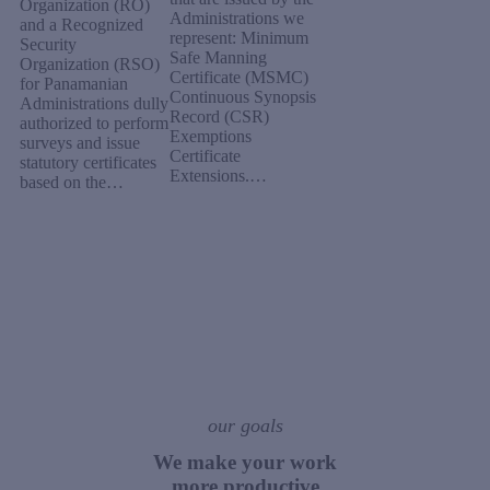
Organization (RO)
Administrations we
and a Recognized
represent: Minimum
Security
Safe Manning
Organization (RSO)
Certificate (MSMC)
for Panamanian
Continuous Synopsis
Administrations dully
Record (CSR)
authorized to perform
Exemptions
surveys and issue
Certificate
statutory certificates
Extensions.…
based on the…
our goals
We make your work
more productive