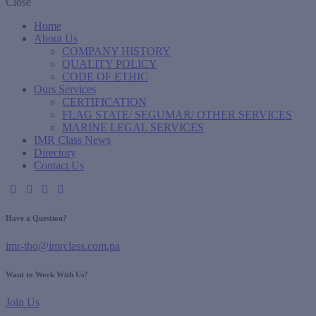
Close
Home
About Us
COMPANY HISTORY
QUALITY POLICY
CODE OF ETHIC
Ours Services
CERTIFICATION
FLAG STATE/ SEGUMAR/ OTHER SERVICES
MARINE LEGAL SERVICES
IMR Class News
Directory
Contact Us
Have a Question?
imr-tho@imrclass.com.pa
Want to Work With Us?
Join Us