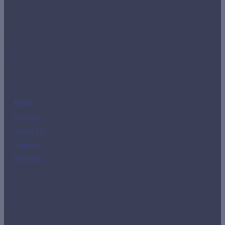
Room 4204.
imr-tho@imrclass.com.pa
+507 3888810
Links
Home
Services
About Us
Contacts
Directory
Social Media