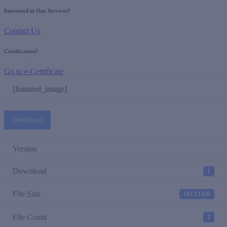
Interested in Our Services?
Contact Us
Certification?
Go to e-Certificate
[featured_image]
Download
Version
Download
1
File Size
163.13 KB
File Count
1