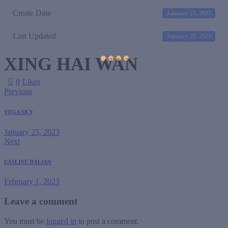
Create Date
January 25, 2023
Last Updated
January 25, 2023
XING HAI WAN
0
Likes
Previous
VEGA SKY
January 25, 2023
Next
EASLINE DALIAN
February 1, 2023
Leave a comment
You must be
logged in
to post a comment.