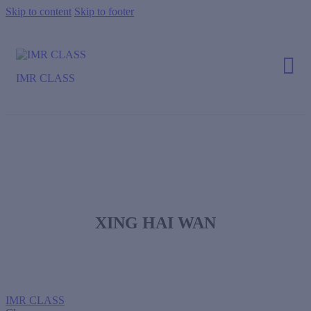
Skip to content
Skip to footer
IMR CLASS
XING HAI WAN
IMR CLASS