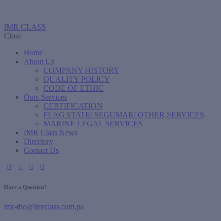
IMR CLASS
Close
Home
About Us
COMPANY HISTORY
QUALITY POLICY
CODE OF ETHIC
Ours Services
CERTIFICATION
FLAG STATE/ SEGUMAR/ OTHER SERVICES
MARINE LEGAL SERVICES
IMR Class News
Directory
Contact Us
Have a Question?
imr-tho@imrclass.com.pa