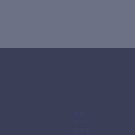
Links
no de la Guardia, BICSA Tower,
Home
oom 4204.
Services
lass.com.pa
About Us