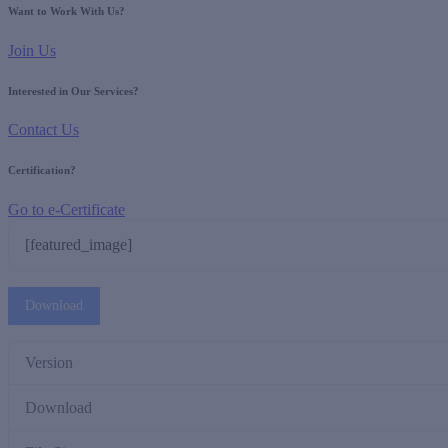
Want to Work With Us?
Join Us
Interested in Our Services?
Contact Us
Certification?
Go to e-Certificate
[featured_image]
Download
Version
Download