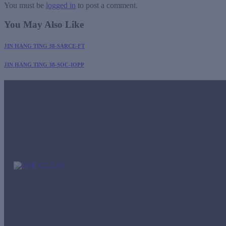
You must be
logged in
to post a comment.
You May Also Like
JIN HANG TING 38-SARCE-FT
JIN HANG TING 38-SOC-IOPP
Office
Panamá
Street Aquili
42nd floor, R
imr-tho@imrc