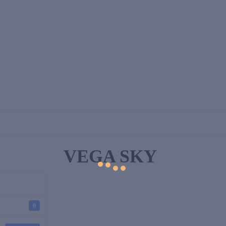
VEGA SKY
0