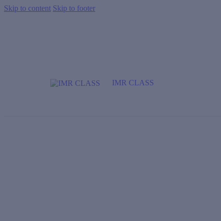
Skip to content
Skip to footer
IMR CLASS