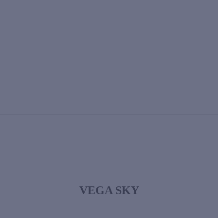
VEGA SKY