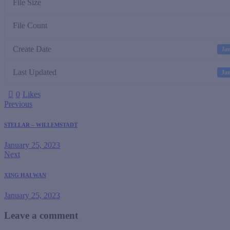
File Size
File Count
Create Date
Jan
Last Updated
Jan
0
Likes
Previous
STELLAR – WILLEMSTADT
January 25, 2023
Next
XING HAI WAN
January 25, 2023
Leave a comment