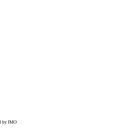
ed by IMO