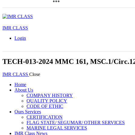
IMR CLASS
Login
TECH-013-2024 MMC 161, MSC.1/Circ.12
IMR CLASS
Close
Home
About Us
COMPANY HISTORY
QUALITY POLICY
CODE OF ETHIC
Ours Services
CERTIFICATION
FLAG STATE/ SEGUMAR/ OTHER SERVICES
MARINE LEGAL SERVICES
IMR Class News