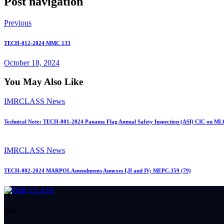
Post navigation
Previous
TECH-012-2024 MMC 133
October 18, 2024
You May Also Like
IMRCLASS News
Technical Note: TECH-001-2024 Panama Flag Annual Safety Inspection (ASI) CIC on ML
IMRCLASS News
TECH-002-2024 MARPOL Amendments Annexes I,II and IV; MEPC.359 (79)
Office