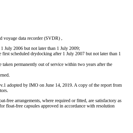
ied voyage data recorder (SVDR) ,
 1 July 2006 but not later than 1 July 2009;
 first scheduled drydocking after 1 July 2007 but not later than 1
 taken permanently out of service within two years after the
erned.
Rev.1 adopted by IMO on June 14, 2019. A copy of the report from
tors.
-free arrangements, where required or fitted, are satisfactory as
 for float-free capsules approved in accordance with resolution