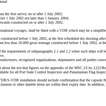
ional
an the first survey on or after 1 July 2002;
fore 1 July 2002 not later than 1 January 2004;
pwards constructed on or after 1 July 2002.
nternational voyages, shall be fitted with a VDR which may be a simplif
onstructed before 1 July 2002, at the first scheduled dry-docking after
t less than 20,000 gross tonnage constructed before 1 July 2002, at the
 the requirements of subparagraphs 2.1 and 2.2 when such ships will be
ve.
facturers, recognized organizations, shipmasters and all parties conc
rt about the test that figures on the appendix of the MSC.1/Circ.1222/
ailable for all Port State Control Inspectors and Panamanian Flag Inspec
/S-VDR installation should include confirmation that the capsule float
hanism or other datable items are within their expiry date. In addition,