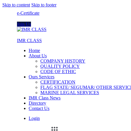
Skip to content
Skip to footer
e-Certificate
Join Us
IMR CLASS
Home
About Us
COMPANY HISTORY
QUALITY POLICY
CODE OF ETHIC
Ours Services
CERTIFICATION
FLAG STATE/ SEGUMAR/ OTHER SERVIC
MARINE LEGAL SERVICES
IMR Class News
Directory
Contact Us
Login