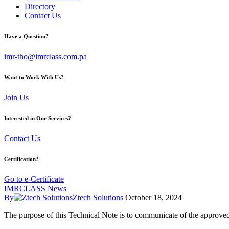
Directory
Contact Us
Have a Question?
imr-tho@imrclass.com.pa
Want to Work With Us?
Join Us
Interested in Our Services?
Contact Us
Certification?
Go to e-Certificate
IMRCLASS News
By
Ztech Solutions
October 18, 2024
The purpose of this Technical Note is to communicate of the approv