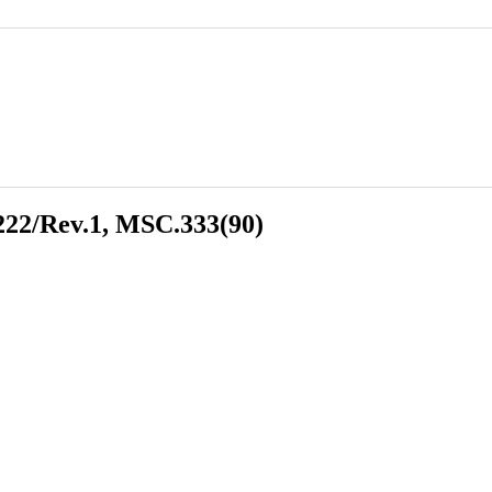
22/Rev.1, MSC.333(90)