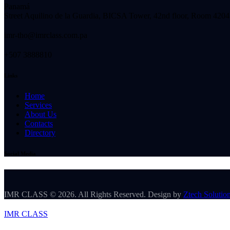
Panamá
Street Aquilino de la Guardia, BICSA Tower, 42nd floor, Room 4204
imr-tho@imrclass.com.pa
+507 3888810
Links
Home
Services
About Us
Contacts
Directory
Social Media
IMR CLASS © 2026. All Rights Reserved. Design by
Ztech Solutio
IMR CLASS