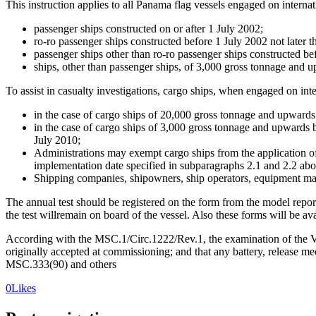
This instruction applies to all Panama flag vessels engaged on internat
passenger ships constructed on or after 1 July 2002;
ro-ro passenger ships constructed before 1 July 2002 not later th
passenger ships other than ro-ro passenger ships constructed be
ships, other than passenger ships, of 3,000 gross tonnage and u
To assist in casualty investigations, cargo ships, when engaged on i
in the case of cargo ships of 20,000 gross tonnage and upwards c
in the case of cargo ships of 3,000 gross tonnage and upwards bu
July 2010;
Administrations may exempt cargo ships from the application of
implementation date specified in subparagraphs 2.1 and 2.2 abo
Shipping companies, shipowners, ship operators, equipment manu
The annual test should be registered on the form from the model repo
the test willremain on board of the vessel. Also these forms will be av
According with the MSC.1/Circ.1222/Rev.1, the examination of the VDR
originally accepted at commissioning; and that any battery, release mec
MSC.333(90) and others
0
Likes