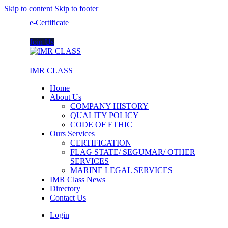
Skip to content
Skip to footer
e-Certificate
Join Us
IMR CLASS
Home
About Us
COMPANY HISTORY
QUALITY POLICY
CODE OF ETHIC
Ours Services
CERTIFICATION
FLAG STATE/ SEGUMAR/ OTHER
SERVICES
MARINE LEGAL SERVICES
IMR Class News
Directory
Contact Us
Login