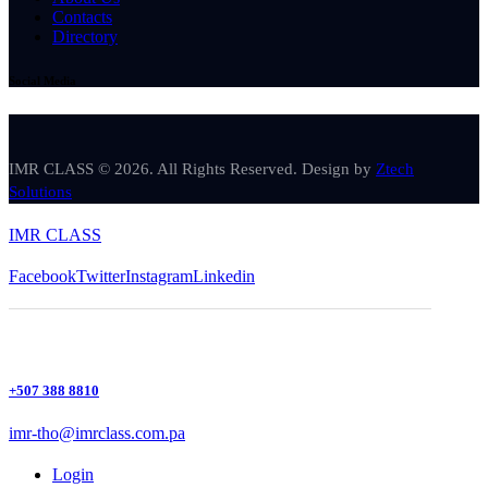
Contacts
Directory
Social Media
IMR CLASS © 2026. All Rights Reserved. Design by
Ztech
Solutions
IMR CLASS
Facebook
Twitter
Instagram
Linkedin
+507 388 8810
imr-tho@imrclass.com.pa
Login