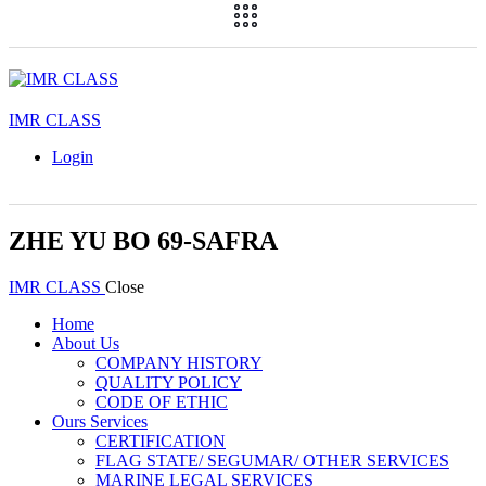
IMR CLASS
Login
ZHE YU BO 69-SAFRA
IMR CLASS
Close
Home
About Us
COMPANY HISTORY
QUALITY POLICY
CODE OF ETHIC
Ours Services
CERTIFICATION
FLAG STATE/ SEGUMAR/ OTHER SERVICES
MARINE LEGAL SERVICES