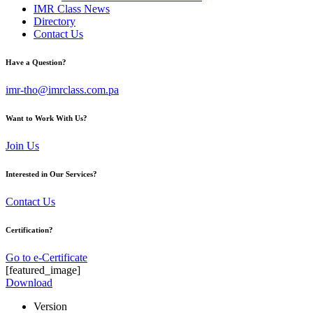
IMR Class News
Directory
Contact Us
Have a Question?
imr-tho@imrclass.com.pa
Want to Work With Us?
Join Us
Interested in Our Services?
Contact Us
Certification?
Go to e-Certificate
[featured_image]
Download
Version