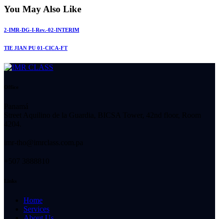
You May Also Like
2-IMR-DG-I-Rev.-02-INTERIM
TIE JIAN PU 01-CICA-FT
Office
Panamá
Street Aquilino de la Guardia, BICSA Tower, 42nd floor, Room
4204.
imr-tho@imrclass.com.pa
+507 3888810
Links
Home
Services
About Us