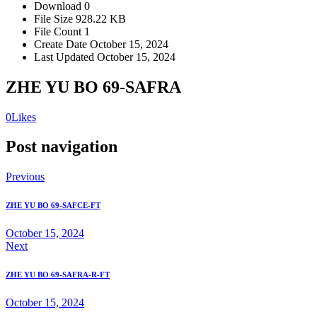
Download
0
File Size
928.22 KB
File Count
1
Create Date
October 15, 2024
Last Updated
October 15, 2024
ZHE YU BO 69-SAFRA
0
Likes
Post navigation
Previous
ZHE YU BO 69-SAFCE-FT
October 15, 2024
Next
ZHE YU BO 69-SAFRA-R-FT
October 15, 2024