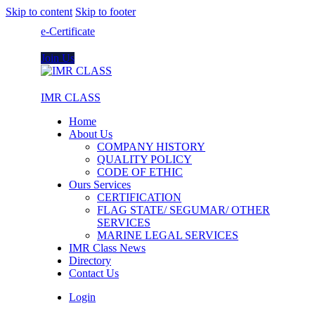
Skip to content
Skip to footer
e-Certificate
Join Us
IMR CLASS
Home
About Us
COMPANY HISTORY
QUALITY POLICY
CODE OF ETHIC
Ours Services
CERTIFICATION
FLAG STATE/ SEGUMAR/ OTHER
SERVICES
MARINE LEGAL SERVICES
IMR Class News
Directory
Contact Us
Login