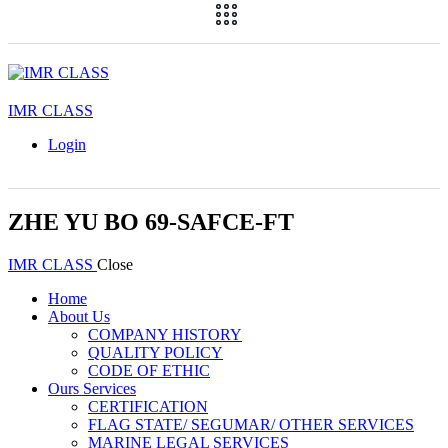
IMR CLASS
Login
ZHE YU BO 69-SAFCE-FT
IMR CLASS
Close
Home
About Us
COMPANY HISTORY
QUALITY POLICY
CODE OF ETHIC
Ours Services
CERTIFICATION
FLAG STATE/ SEGUMAR/ OTHER SERVICES
MARINE LEGAL SERVICES