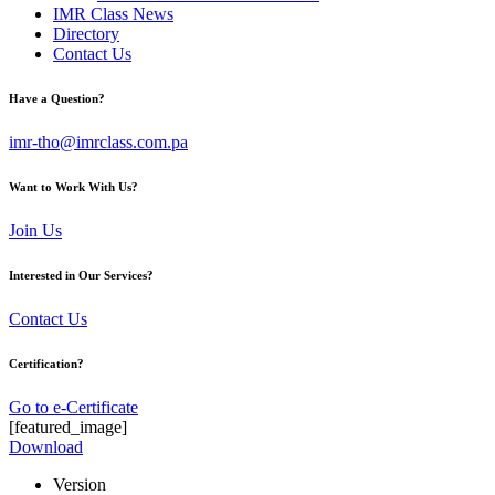
IMR Class News
Directory
Contact Us
Have a Question?
imr-tho@imrclass.com.pa
Want to Work With Us?
Join Us
Interested in Our Services?
Contact Us
Certification?
Go to e-Certificate
[featured_image]
Download
Version