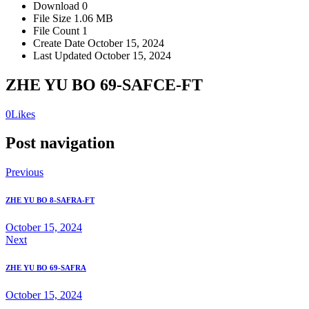
Download
0
File Size
1.06 MB
File Count
1
Create Date
October 15, 2024
Last Updated
October 15, 2024
ZHE YU BO 69-SAFCE-FT
0
Likes
Post navigation
Previous
ZHE YU BO 8-SAFRA-FT
October 15, 2024
Next
ZHE YU BO 69-SAFRA
October 15, 2024