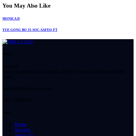
You May Also Like
MONICA D
YUE GONG BO 35-SOC-SAFEQ-FT
Office
Panamá
Street Aquilino de la Guardia, BICSA Tower, 42nd floor, Room
4204.
imr-tho@imrclass.com.pa
+507 3888810
Links
Home
Services
About Us