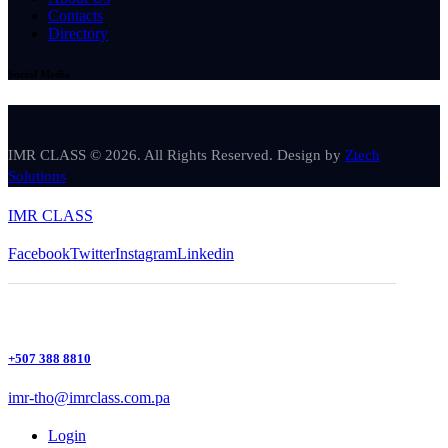
Contacts
Directory
Social Media
IMR CLASS © 2026. All Rights Reserved. Design by
Ztech
Solutions
IMR CLASS
Facebook
Twitter
Instagram
Linkedin
+507 388 8810
imr-tho@imrclass.com.pa
Login