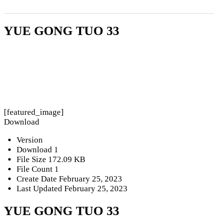
YUE GONG TUO 33
[featured_image]
Download
Version
Download
1
File Size
172.09 KB
File Count
1
Create Date
February 25, 2023
Last Updated
February 25, 2023
YUE GONG TUO 33