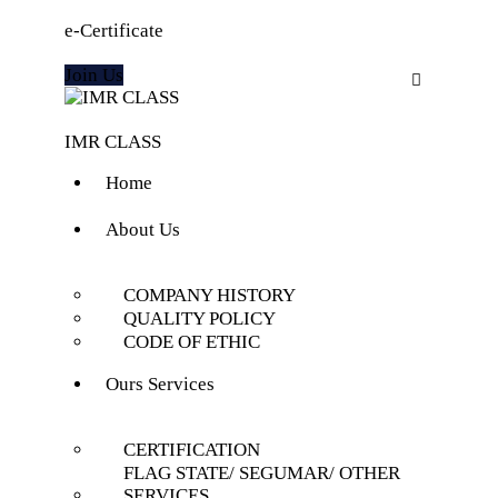
e-Certificate
Join Us
IMR CLASS
Home
About Us
COMPANY HISTORY
QUALITY POLICY
CODE OF ETHIC
Ours Services
CERTIFICATION
FLAG STATE/ SEGUMAR/ OTHER
SERVICES