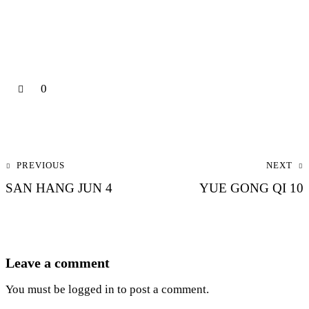
0
Post navigation
PREVIOUS
NEXT
SAN HANG JUN 4
YUE GONG QI 10
Leave a comment
You must be
logged in
to post a comment.