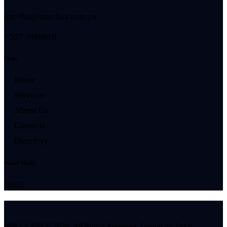
imr-tho@imrclass.com.pa
+507 3888810
Links
Home
Services
About Us
Contacts
Directory
Social Media
IMR CLASS © 2026. All Rights Reserved. Design by
Ztech