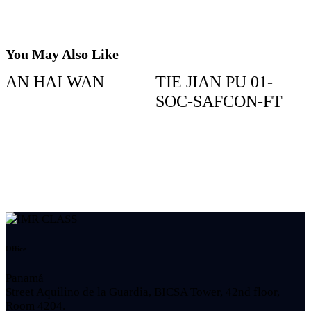
You May Also Like
AN HAI WAN
TIE JIAN PU 01-
SOC-SAFCON-FT
Office
Panamá
Street Aquilino de la Guardia, BICSA Tower, 42nd floor,
Room 4204.