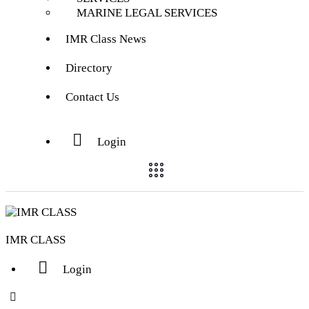
MARINE LEGAL SERVICES
IMR Class News
Directory
Contact Us
Login
IMR CLASS
Login