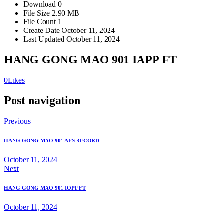
Download
0
File Size
2.90 MB
File Count
1
Create Date
October 11, 2024
Last Updated
October 11, 2024
HANG GONG MAO 901 IAPP FT
0
Likes
Post navigation
Previous
HANG GONG MAO 901 AFS RECORD
October 11, 2024
Next
HANG GONG MAO 901 IOPP FT
October 11, 2024