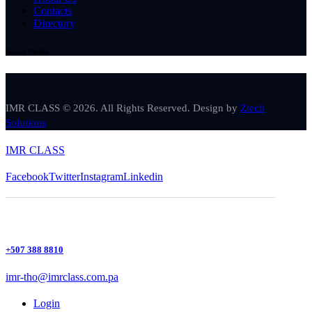
Contacts
Directory
Social Media
IMR CLASS © 2026. All Rights Reserved. Design by
Ztech
Solutions
IMR CLASS
Facebook
Twitter
Instagram
Linkedin
+507 388 8810
imr-tho@imrclass.com.pa
Login