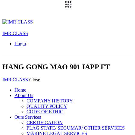
IMR CLASS
Login
HANG GONG MAO 901 IAPP FT
IMR CLASS
Close
Home
About Us
COMPANY HISTORY
QUALITY POLICY
CODE OF ETHIC
Ours Services
CERTIFICATION
FLAG STATE/ SEGUMAR/ OTHER SERVICES
MARINE LEGAL SERVICES