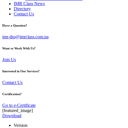
IMR Class News
Directory
Contact Us
Have a Question?
imr-tho@imrclass.com.pa
Want to Work With Us?
Join Us
Interested in Our Services?
Contact Us
Certification?
Go to e-Certificate
[featured_image]
Download
Version