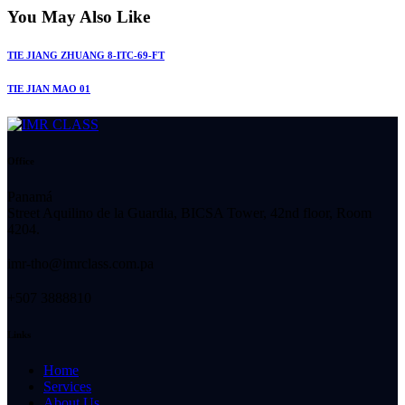
You May Also Like
TIE JIANG ZHUANG 8-ITC-69-FT
TIE JIAN MAO 01
Office
Panamá
Street Aquilino de la Guardia, BICSA Tower, 42nd floor, Room
4204.
imr-tho@imrclass.com.pa
+507 3888810
Links
Home
Services
About Us