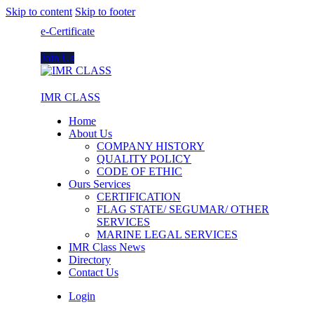
Skip to content
Skip to footer
e-Certificate
Join Us
IMR CLASS
Home
About Us
COMPANY HISTORY
QUALITY POLICY
CODE OF ETHIC
Ours Services
CERTIFICATION
FLAG STATE/ SEGUMAR/ OTHER
SERVICES
MARINE LEGAL SERVICES
IMR Class News
Directory
Contact Us
Login