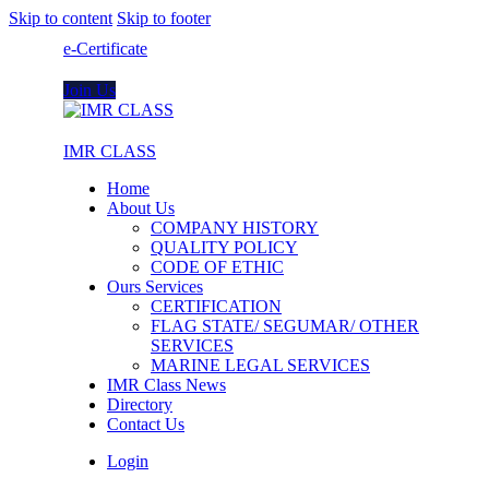
Skip to content
Skip to footer
e-Certificate
Join Us
IMR CLASS
Home
About Us
COMPANY HISTORY
QUALITY POLICY
CODE OF ETHIC
Ours Services
CERTIFICATION
FLAG STATE/ SEGUMAR/ OTHER
SERVICES
MARINE LEGAL SERVICES
IMR Class News
Directory
Contact Us
Login