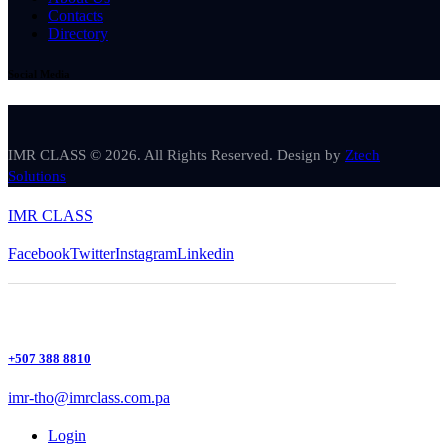
Contacts
Directory
Social Media
IMR CLASS © 2026. All Rights Reserved. Design by
Ztech
Solutions
IMR CLASS
Facebook
Twitter
Instagram
Linkedin
+507 388 8810
imr-tho@imrclass.com.pa
Login