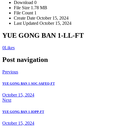
Download
0
File Size
1.78 MB
File Count
1
Create Date
October 15, 2024
Last Updated
October 15, 2024
YUE GONG BAN 1-LL-FT
0
Likes
Post navigation
Previous
YUE GONG BAN 1-SOC-SAFEQ-FT
October 15, 2024
Next
YUE GONG BAN 1-IOPP-FT
October 15, 2024