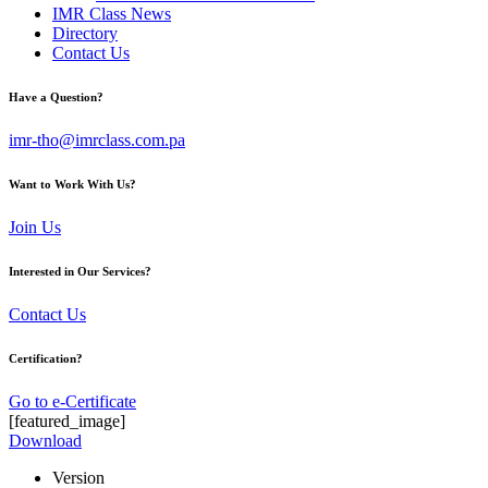
IMR Class News
Directory
Contact Us
Have a Question?
imr-tho@imrclass.com.pa
Want to Work With Us?
Join Us
Interested in Our Services?
Contact Us
Certification?
Go to e-Certificate
[featured_image]
Download
Version