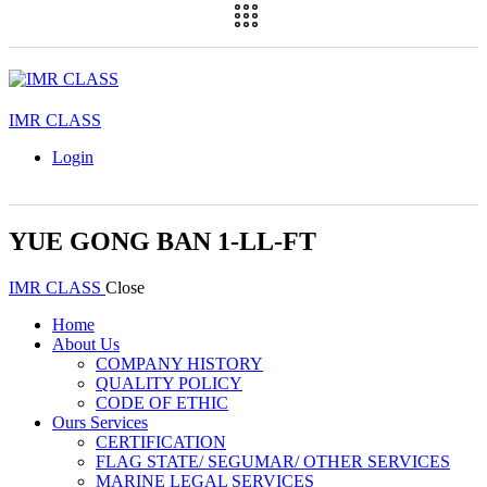
IMR CLASS
Login
YUE GONG BAN 1-LL-FT
IMR CLASS
Close
Home
About Us
COMPANY HISTORY
QUALITY POLICY
CODE OF ETHIC
Ours Services
CERTIFICATION
FLAG STATE/ SEGUMAR/ OTHER SERVICES
MARINE LEGAL SERVICES