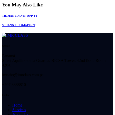
You May Also Like
TIE JIAN JIAO 03-ISPP-FT
SI HANG JUN 8-IAPP-FT
Office
Panamá
Street Aquilino de la Guardia, BICSA Tower, 42nd floor, Room
4204.
imr-tho@imrclass.com.pa
+507 3888810
Links
Home
Services
About Us