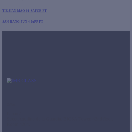
TIE JIAN MAO 01-SAFCE-FT
SAN HANG JUN 4 IAPP FT
Office
Panamá
Street Aquilino de la Guardia, BICSA Tower, 42nd floor,
Room 4204.