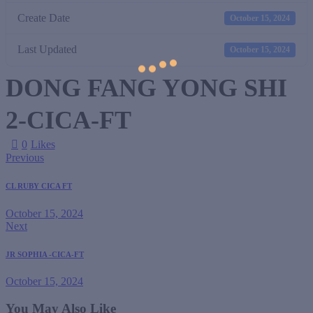
Create Date
October 15, 2024
Last Updated
October 15, 2024
DONG FANG YONG SHI
2-CICA-FT
0
Likes
Previous
CL RUBY CICA FT
October 15, 2024
Next
JR SOPHIA -CICA-FT
October 15, 2024
You May Also Like