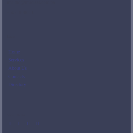
imr-tho@imrclass.com.pa
+507 3888810
Links
Home
Services
About Us
Contacts
Directory
Social Media