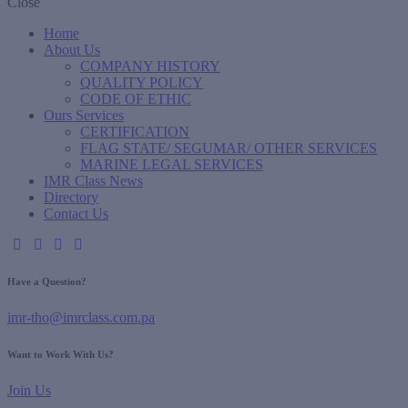
Close
Home
About Us
COMPANY HISTORY
QUALITY POLICY
CODE OF ETHIC
Ours Services
CERTIFICATION
FLAG STATE/ SEGUMAR/ OTHER SERVICES
MARINE LEGAL SERVICES
IMR Class News
Directory
Contact Us
Have a Question?
imr-tho@imrclass.com.pa
Want to Work With Us?
Join Us