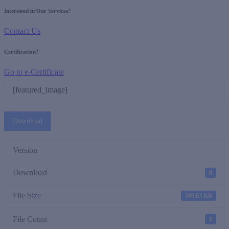
Interested in Our Services?
Contact Us
Certification?
Go to e-Certificate
[featured_image]
Download
Version
Download
0
File Size
309.63 KB
File Count
1