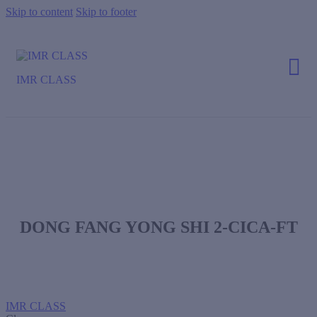
Skip to content
Skip to footer
IMR CLASS
DONG FANG YONG SHI 2-CICA-FT
IMR CLASS