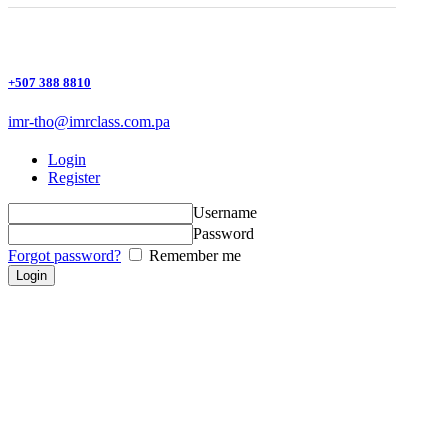
+507 388 8810
imr-tho@imrclass.com.pa
Login
Register
Username
Password
Forgot password?
Remember me