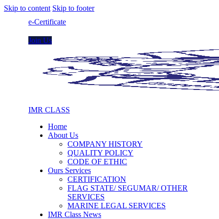
Skip to content
Skip to footer
e-Certificate
Join Us
IMR CLASS
Home
About Us
COMPANY HISTORY
QUALITY POLICY
CODE OF ETHIC
Ours Services
CERTIFICATION
FLAG STATE/ SEGUMAR/ OTHER
SERVICES
MARINE LEGAL SERVICES
IMR Class News