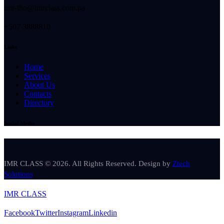
imr-tho@imrclass.com.pa
+507 3888810
Links
Home
Services
About Us
Contacts
Directory
Social Media
IMR CLASS © 2026. All Rights Reserved. Design by
Ztech
Solutions
IMR CLASS
Facebook
Twitter
Instagram
Linkedin