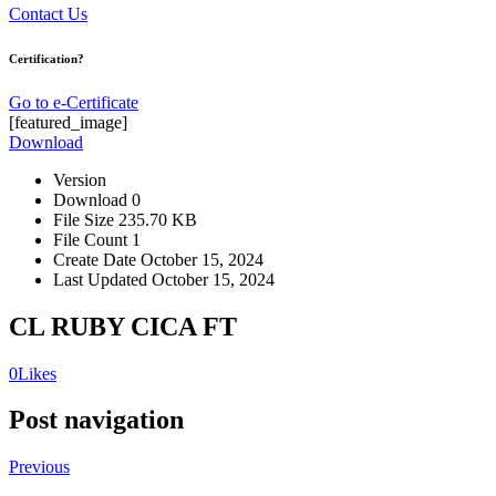
Contact Us
Certification?
Go to e-Certificate
[featured_image]
Download
Version
Download
0
File Size
235.70 KB
File Count
1
Create Date
October 15, 2024
Last Updated
October 15, 2024
CL RUBY CICA FT
0
Likes
Post navigation
Previous