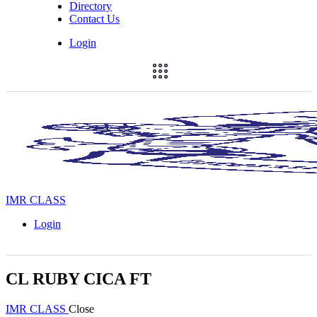
Directory
Contact Us
Login
IMR CLASS
Login
CL RUBY CICA FT
IMR CLASS
Close