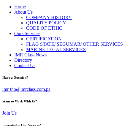
Home
About Us
COMPANY HISTORY
QUALITY POLICY
CODE OF ETHIC
Ours Services
CERTIFICATION
FLAG STATE/ SEGUMAR/ OTHER SERVICES
MARINE LEGAL SERVICES
IMR Class News
Directory
Contact Us
Have a Question?
imr-tho@imrclass.com.pa
Want to Work With Us?
Join Us
Interested in Our Services?