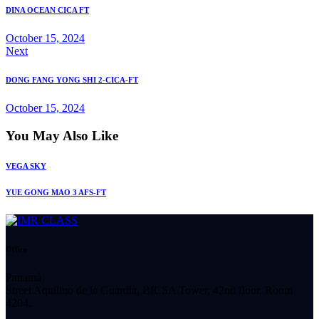
DINA OCEAN CICA FT
October 15, 2024
Next
DONG FANG YONG SHI 2-CICA-FT
October 15, 2024
You May Also Like
VEGA SKY
YUE GONG MAO 3 AFS-FT
Office
Panamá
Street Aquilino de la Guardia, BICSA Tower, 42nd floor, Room
4204.