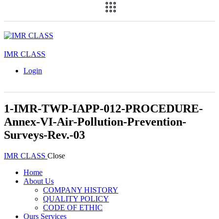
IMR CLASS
Login
1-IMR-TWP-IAPP-012-PROCEDURE-
Annex-VI-Air-Pollution-Prevention-
Surveys-Rev.-03
IMR CLASS
Close
Home
About Us
COMPANY HISTORY
QUALITY POLICY
CODE OF ETHIC
Ours Services