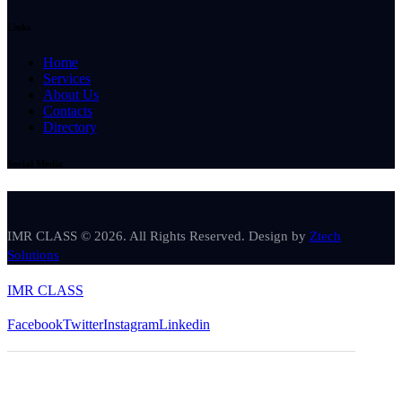
Links
Home
Services
About Us
Contacts
Directory
Social Media
IMR CLASS © 2026. All Rights Reserved. Design by
Ztech
Solutions
IMR CLASS
Facebook
Twitter
Instagram
Linkedin