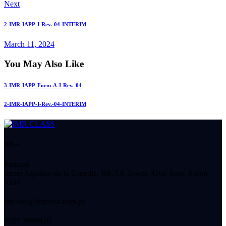
Next
2-IMR-IAPP-I-Rev.-04-INTERIM
March 11, 2024
You May Also Like
3-IMR-IAPP-Form-A-I-Rev.-04
2-IMR-IAPP-I-Rev.-04-INTERIM
Office
Panamá
Street Aquilino de la Guardia, BICSA Tower, 42nd floor, Room
4204.
imr-tho@imrclass.com.pa
+507 3888810