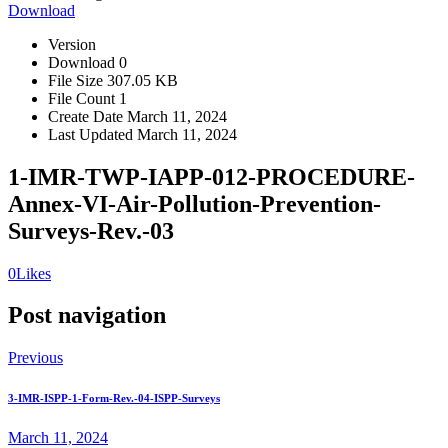
Download
Version
Download
0
File Size
307.05 KB
File Count
1
Create Date
March 11, 2024
Last Updated
March 11, 2024
1-IMR-TWP-IAPP-012-PROCEDURE-
Annex-VI-Air-Pollution-Prevention-
Surveys-Rev.-03
0
Likes
Post navigation
Previous
3-IMR-ISPP-1-Form-Rev.-04-ISPP-Surveys
March 11, 2024