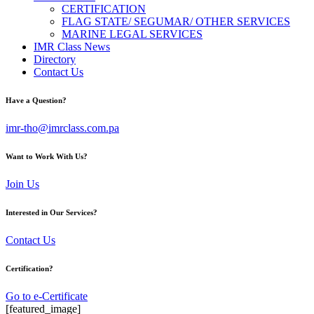
CERTIFICATION
FLAG STATE/ SEGUMAR/ OTHER SERVICES
MARINE LEGAL SERVICES
IMR Class News
Directory
Contact Us
Have a Question?
imr-tho@imrclass.com.pa
Want to Work With Us?
Join Us
Interested in Our Services?
Contact Us
Certification?
Go to e-Certificate
[featured_image]