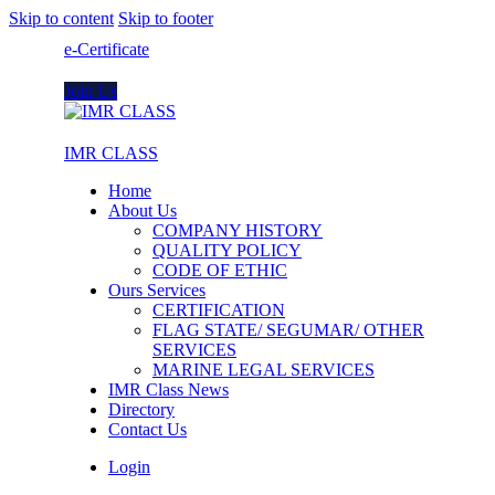
Skip to content
Skip to footer
e-Certificate
Join Us
IMR CLASS
Home
About Us
COMPANY HISTORY
QUALITY POLICY
CODE OF ETHIC
Ours Services
CERTIFICATION
FLAG STATE/ SEGUMAR/ OTHER
SERVICES
MARINE LEGAL SERVICES
IMR Class News
Directory
Contact Us
Login