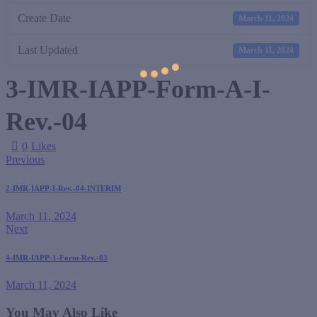
Create Date
March 11, 2024
Last Updated
March 11, 2024
3-IMR-IAPP-Form-A-I-
Rev.-04
0
Likes
Previous
2-IMR-IAPP-I-Rev.-04-INTERIM
March 11, 2024
Next
4-IMR-IAPP-1-Form-Rev.-03
March 11, 2024
You May Also Like