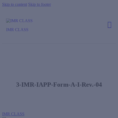
Skip to content
Skip to footer
IMR CLASS
3-IMR-IAPP-Form-A-I-Rev.-04
IMR CLASS