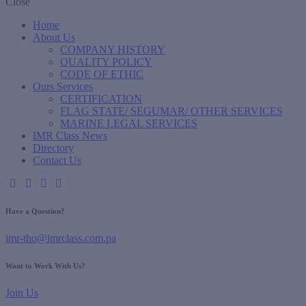
Close
Home
About Us
COMPANY HISTORY
QUALITY POLICY
CODE OF ETHIC
Ours Services
CERTIFICATION
FLAG STATE/ SEGUMAR/ OTHER SERVICES
MARINE LEGAL SERVICES
IMR Class News
Directory
Contact Us
Have a Question?
imr-tho@imrclass.com.pa
Want to Work With Us?
Join Us