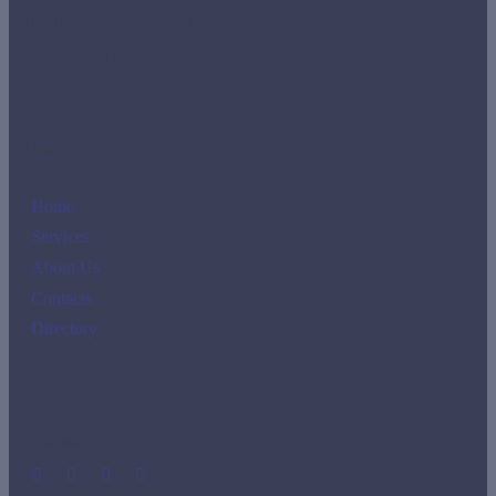
imr-tho@imrclass.com.pa
+507 3888810
Links
Home
Services
About Us
Contacts
Directory
Social Media