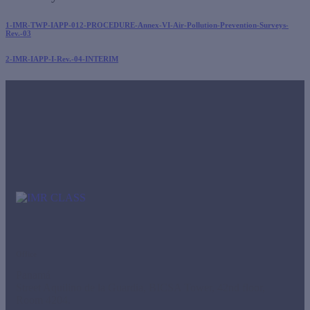
1-IMR-TWP-IAPP-012-PROCEDURE-Annex-VI-Air-Pollution-Prevention-Surveys-
Rev.-03
2-IMR-IAPP-I-Rev.-04-INTERIM
Office
Panamá
Street Aquilino de la Guardia, BICSA Tower, 42nd floor,
Room 4204.