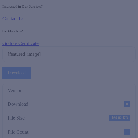
Interested in Our Services?
Contact Us
Certification?
Go to e-Certificate
[featured_image]
Download
Version
Download
0
File Size
166.82 KB
File Count
1