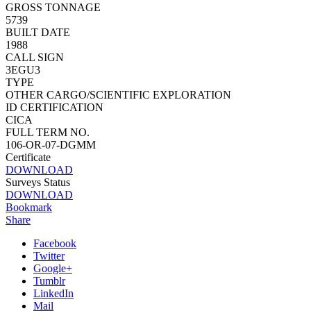
GROSS TONNAGE
5739
BUILT DATE
1988
CALL SIGN
3EGU3
TYPE
OTHER CARGO/SCIENTIFIC EXPLORATION
ID CERTIFICATION
CICA
FULL TERM NO.
106-OR-07-DGMM
Certificate
DOWNLOAD
Surveys Status
DOWNLOAD
Bookmark
Share
Facebook
Twitter
Google+
Tumblr
LinkedIn
Mail