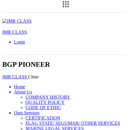
IMR CLASS
Login
BGP PIONEER
IMR CLASS
Close
Home
About Us
COMPANY HISTORY
QUALITY POLICY
CODE OF ETHIC
Ours Services
CERTIFICATION
FLAG STATE/ SEGUMAR/ OTHER SERVICES
MARINE LEGAL SERVICES