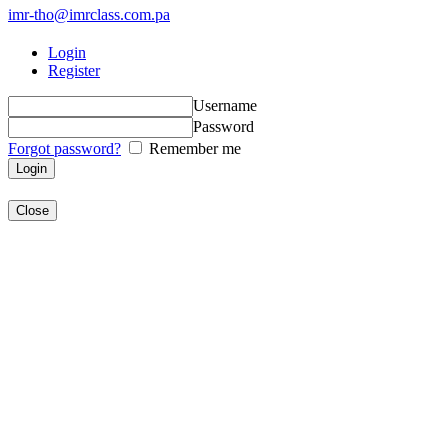
imr-tho@imrclass.com.pa
Login
Register
Username
Password
Forgot password?
Remember me
Close