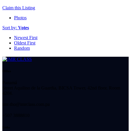
Claim this Listing
Photos
Sort by:
Votes
Newest First
Oldest First
Random
Office
Panamá
Street Aquilino de la Guardia, BICSA Tower, 42nd floor, Room
4204.
imr-tho@imrclass.com.pa
+507 3888810
Links