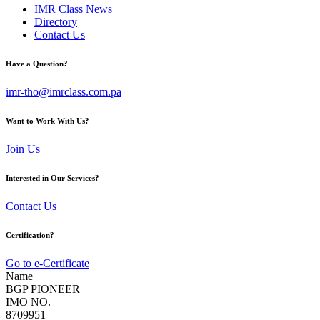
IMR Class News
Directory
Contact Us
Have a Question?
imr-tho@imrclass.com.pa
Want to Work With Us?
Join Us
Interested in Our Services?
Contact Us
Certification?
Go to e-Certificate
Name
BGP PIONEER
IMO NO.
8709951