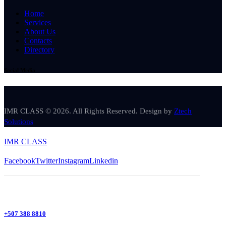
Home
Services
About Us
Contacts
Directory
Social Media
IMR CLASS © 2026. All Rights Reserved. Design by
Ztech
Solutions
IMR CLASS
Facebook
Twitter
Instagram
Linkedin
+507 388 8810