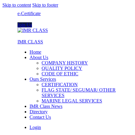
Skip to content
Skip to footer
e-Certificate
Join Us
IMR CLASS
Home
About Us
COMPANY HISTORY
QUALITY POLICY
CODE OF ETHIC
Ours Services
CERTIFICATION
FLAG STATE/ SEGUMAR/ OTHER
SERVICES
MARINE LEGAL SERVICES
IMR Class News
Directory
Contact Us
Login