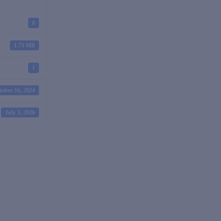
0
1.73 MB
1
tober 16, 2024
July 3, 2026