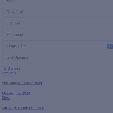
Version
Download
File Size
File Count
Create Date
Oc
Last Updated
0
Likes
Previous
YUE GONG QI 10-SAFCON-FT
October 16, 2024
Next
ZHE YU BO 8- SURVEY STATUS