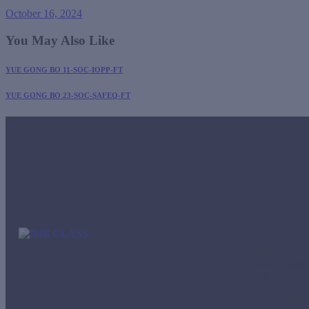
October 16, 2024
You May Also Like
YUE GONG BO 11-SOC-IOPP-FT
YUE GONG BO 23-SOC-SAFEQ-FT
Office
Panamá
Street Aquili
42nd floor, R
imr-tho@imrc