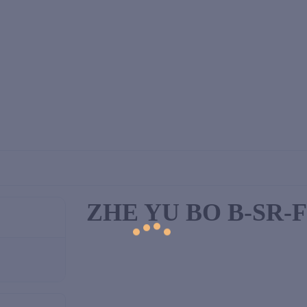
ZHE YU BO B-SR-