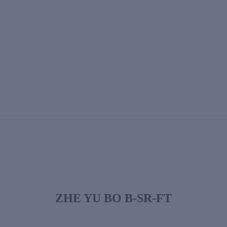
ZHE YU BO B-SR-FT