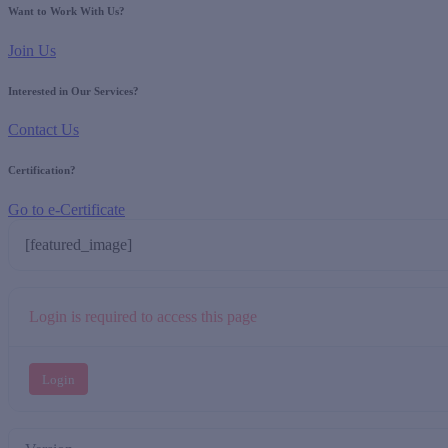
Want to Work With Us?
Join Us
Interested in Our Services?
Contact Us
Certification?
Go to e-Certificate
[featured_image]
Login is required to access this page
Login