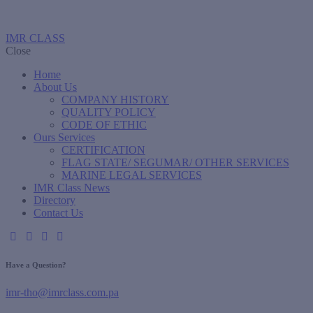
IMR CLASS
Close
Home
About Us
COMPANY HISTORY
QUALITY POLICY
CODE OF ETHIC
Ours Services
CERTIFICATION
FLAG STATE/ SEGUMAR/ OTHER SERVICES
MARINE LEGAL SERVICES
IMR Class News
Directory
Contact Us
Have a Question?
imr-tho@imrclass.com.pa