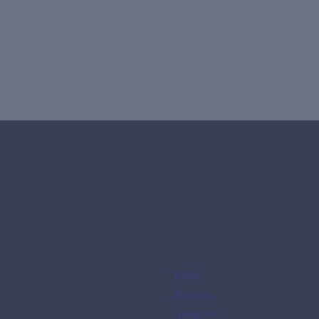
Links
no de la Guardia, BICSA Tower,
Home
oom 4204.
Services
lass.com.pa
About Us