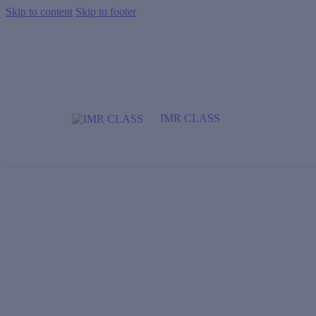
Skip to content
Skip to footer
IMR CLASS