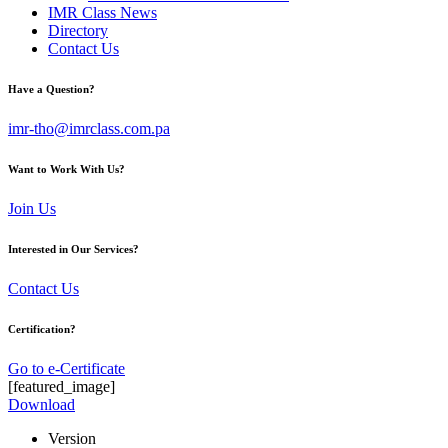
IMR Class News
Directory
Contact Us
Have a Question?
imr-tho@imrclass.com.pa
Want to Work With Us?
Join Us
Interested in Our Services?
Contact Us
Certification?
Go to e-Certificate
[featured_image]
Download
Version