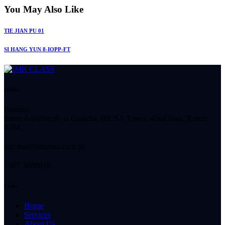
You May Also Like
TIE JIAN PU 01
SI HANG YUN 8-IOPP-FT
Office
Panamá
Street Aquilino de la Guardia, BICSA Tower, 42nd floor, Room
4204.
imr-tho@imrclass.com.pa
+507 3888810
Links
Home
Services
About Us