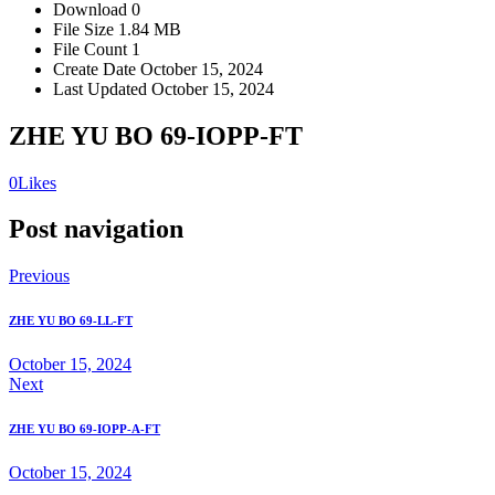
Download
0
File Size
1.84 MB
File Count
1
Create Date
October 15, 2024
Last Updated
October 15, 2024
ZHE YU BO 69-IOPP-FT
0
Likes
Post navigation
Previous
ZHE YU BO 69-LL-FT
October 15, 2024
Next
ZHE YU BO 69-IOPP-A-FT
October 15, 2024