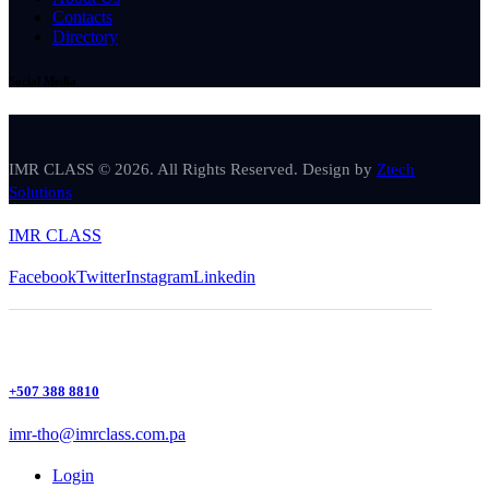
Contacts
Directory
Social Media
IMR CLASS © 2026. All Rights Reserved. Design by
Ztech
Solutions
IMR CLASS
Facebook
Twitter
Instagram
Linkedin
+507 388 8810
imr-tho@imrclass.com.pa
Login