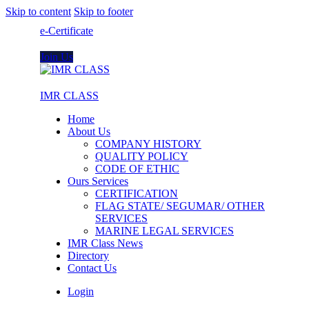
Skip to content
Skip to footer
e-Certificate
Join Us
IMR CLASS
Home
About Us
COMPANY HISTORY
QUALITY POLICY
CODE OF ETHIC
Ours Services
CERTIFICATION
FLAG STATE/ SEGUMAR/ OTHER
SERVICES
MARINE LEGAL SERVICES
IMR Class News
Directory
Contact Us
Login