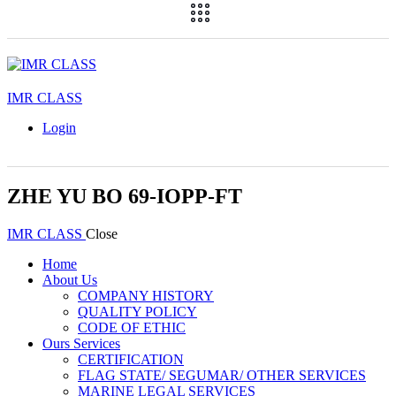
IMR CLASS
Login
ZHE YU BO 69-IOPP-FT
IMR CLASS
Close
Home
About Us
COMPANY HISTORY
QUALITY POLICY
CODE OF ETHIC
Ours Services
CERTIFICATION
FLAG STATE/ SEGUMAR/ OTHER SERVICES
MARINE LEGAL SERVICES