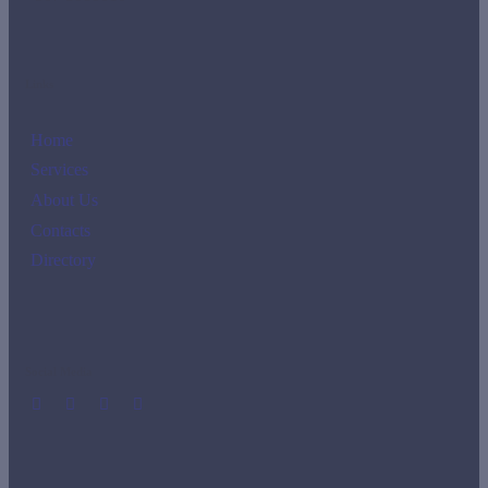
Links
Home
Services
About Us
Contacts
Directory
Social Media