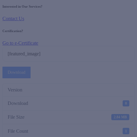
Interested in Our Services?
Contact Us
Certification?
Go to e-Certificate
[featured_image]
Download
Version
Download
0
File Size
2.84 MB
File Count
1