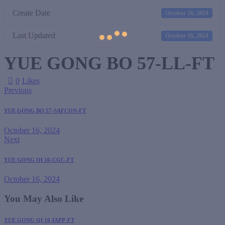
Create Date
October 16, 2024
Last Updated
October 16, 2024
YUE GONG BO 57-LL-FT
0
Likes
Previous
YUE GONG BO 57-SAFCON-FT
October 16, 2024
Next
YUE GONG QI 10-CGC-FT
October 16, 2024
You May Also Like
YUE GONG QI 10-IAPP-FT