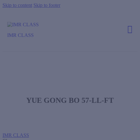
Skip to content
Skip to footer
IMR CLASS
YUE GONG BO 57-LL-FT
IMR CLASS