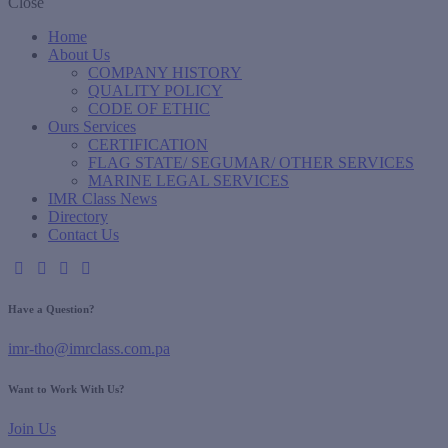
Close
Home
About Us
COMPANY HISTORY
QUALITY POLICY
CODE OF ETHIC
Ours Services
CERTIFICATION
FLAG STATE/ SEGUMAR/ OTHER SERVICES
MARINE LEGAL SERVICES
IMR Class News
Directory
Contact Us
Have a Question?
imr-tho@imrclass.com.pa
Want to Work With Us?
Join Us