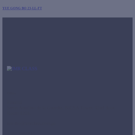
YUE GONG BO 23-LL-FT
Office
Panamá
Street Aquilino de la Guardia, BICSA Tower, 42nd floor,
Room 4204.
imr-tho@imrclass.com.pa
+507 3888810