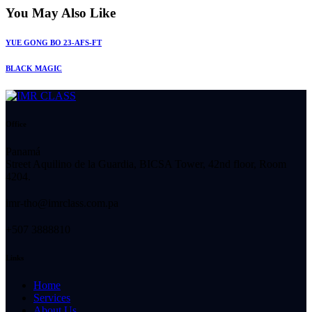
You May Also Like
YUE GONG BO 23-AFS-FT
BLACK MAGIC
Office
Panamá
Street Aquilino de la Guardia, BICSA Tower, 42nd floor, Room
4204.
imr-tho@imrclass.com.pa
+507 3888810
Links
Home
Services
About Us