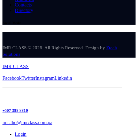
Contacts
Directory
Social Media
IMR CLASS © 2026. All Rights Reserved. Design by
Ztech
Solutions
IMR CLASS
Facebook
Twitter
Instagram
Linkedin
+507 388 8810
imr-tho@imrclass.com.pa
Login