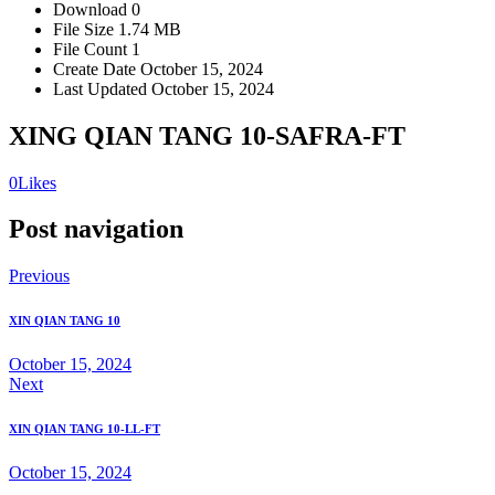
Download
0
File Size
1.74 MB
File Count
1
Create Date
October 15, 2024
Last Updated
October 15, 2024
XING QIAN TANG 10-SAFRA-FT
0
Likes
Post navigation
Previous
XIN QIAN TANG 10
October 15, 2024
Next
XIN QIAN TANG 10-LL-FT
October 15, 2024