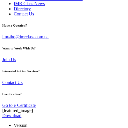
IMR Class News
Directory
Contact Us
Have a Question?
imr-tho@imrclass.com.pa
Want to Work With Us?
Join Us
Interested in Our Services?
Contact Us
Certification?
Go to e-Certificate
[featured_image]
Download
Version