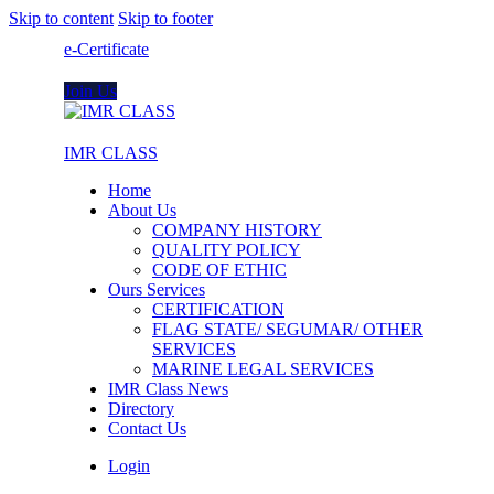
Skip to content
Skip to footer
e-Certificate
Join Us
IMR CLASS
Home
About Us
COMPANY HISTORY
QUALITY POLICY
CODE OF ETHIC
Ours Services
CERTIFICATION
FLAG STATE/ SEGUMAR/ OTHER
SERVICES
MARINE LEGAL SERVICES
IMR Class News
Directory
Contact Us
Login