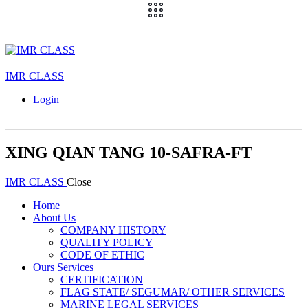
IMR CLASS
Login
XING QIAN TANG 10-SAFRA-FT
IMR CLASS
Close
Home
About Us
COMPANY HISTORY
QUALITY POLICY
CODE OF ETHIC
Ours Services
CERTIFICATION
FLAG STATE/ SEGUMAR/ OTHER SERVICES
MARINE LEGAL SERVICES