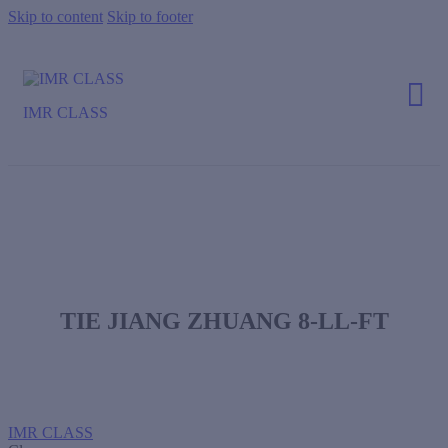
Skip to content
Skip to footer
IMR CLASS
TIE JIANG ZHUANG 8-LL-FT
IMR CLASS