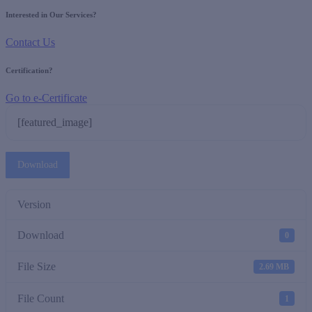
Interested in Our Services?
Contact Us
Certification?
Go to e-Certificate
[featured_image]
Download
Version
Download
0
File Size
2.69 MB
File Count
1