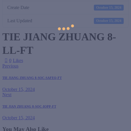
Create Date
October 15, 2024
Last Updated
October 15, 2024
TIE JIANG ZHUANG 8-
LL-FT
0
Likes
Previous
TIE JIANG ZHUANG 8-SOC-SAFEQ-FT
October 15, 2024
Next
TIE JIAN ZHUANG 8-SOC-IOPP-FT
October 15, 2024
You May Also Like