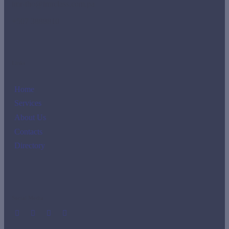
imr-tho@imrclass.com.pa
+507 3888810
Links
Home
Services
About Us
Contacts
Directory
Social Media