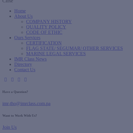
Close
Home
About Us
COMPANY HISTORY
QUALITY POLICY
CODE OF ETHIC
Ours Services
CERTIFICATION
FLAG STATE/ SEGUMAR/ OTHER SERVICES
MARINE LEGAL SERVICES
IMR Class News
Directory
Contact Us
Have a Question?
imr-tho@imrclass.com.pa
Want to Work With Us?
Join Us