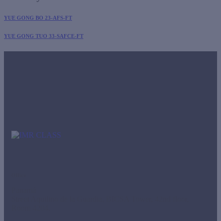
YUE GONG BO 23-AFS-FT
YUE GONG TUO 33-SAFCE-FT
Office
Panamá
Street Aquilino de la Guardia, BICSA Tower, 42nd floor,
Room 4204.