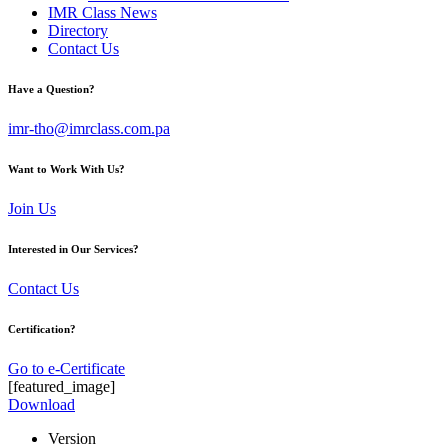
IMR Class News
Directory
Contact Us
Have a Question?
imr-tho@imrclass.com.pa
Want to Work With Us?
Join Us
Interested in Our Services?
Contact Us
Certification?
Go to e-Certificate
[featured_image]
Download
Version