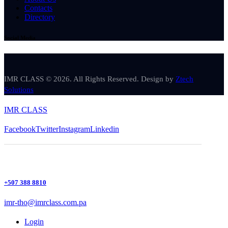
Contacts
Directory
Social Media
IMR CLASS © 2026. All Rights Reserved. Design by
Ztech
Solutions
IMR CLASS
Facebook
Twitter
Instagram
Linkedin
+507 388 8810
imr-tho@imrclass.com.pa
Login