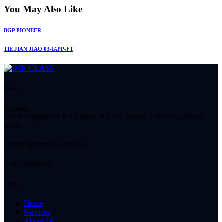
You May Also Like
BGP PIONEER
TIE JIAN JIAO 03-IAPP-FT
Office
Panamá
Street Aquilino de la Guardia, BICSA Tower, 42nd floor, Room
4204.
imr-tho@imrclass.com.pa
+507 3888810
Links
Home
Services
About Us