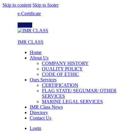
Skip to content
Skip to footer
e-Certificate
Join Us
IMR CLASS
Home
About Us
COMPANY HISTORY
QUALITY POLICY
CODE OF ETHIC
Ours Services
CERTIFICATION
FLAG STATE/ SEGUMAR/ OTHER
SERVICES
MARINE LEGAL SERVICES
IMR Class News
Directory
Contact Us
Login