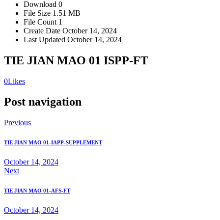
Download
0
File Size
1.51 MB
File Count
1
Create Date
October 14, 2024
Last Updated
October 14, 2024
TIE JIAN MAO 01 ISPP-FT
0
Likes
Post navigation
Previous
TIE JIAN MAO 01-IAPP-SUPPLEMENT
October 14, 2024
Next
TIE JIAN MAO 01-AFS-FT
October 14, 2024