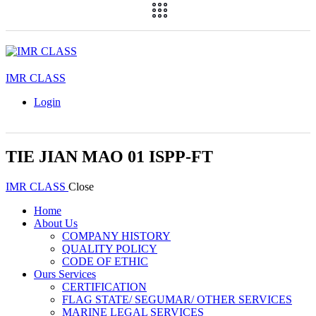
IMR CLASS
Login
TIE JIAN MAO 01 ISPP-FT
IMR CLASS
Close
Home
About Us
COMPANY HISTORY
QUALITY POLICY
CODE OF ETHIC
Ours Services
CERTIFICATION
FLAG STATE/ SEGUMAR/ OTHER SERVICES
MARINE LEGAL SERVICES