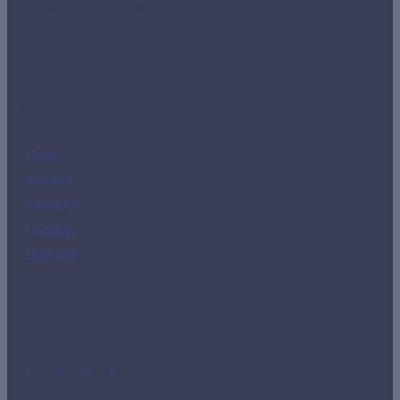
imr-tho@imrclass.com.pa
+507 3888810
Links
Home
Services
About Us
Contacts
Directory
Social Media