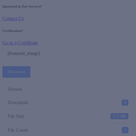
Interested in Our Services?
Contact Us
Certification?
Go to e-Certificate
[featured_image]
Download
Version
Download
0
File Size
1.73 MB
File Count
1