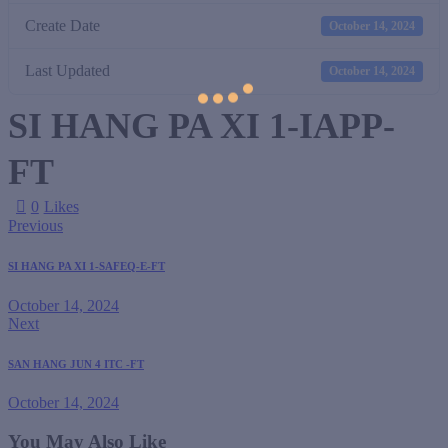
Create Date
October 14, 2024
Last Updated
October 14, 2024
SI HANG PA XI 1-IAPP-
FT
0
Likes
Previous
SI HANG PA XI 1-SAFEQ-E-FT
October 14, 2024
Next
SAN HANG JUN 4 ITC -FT
October 14, 2024
You May Also Like