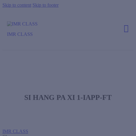
Skip to content
Skip to footer
IMR CLASS
SI HANG PA XI 1-IAPP-FT
IMR CLASS