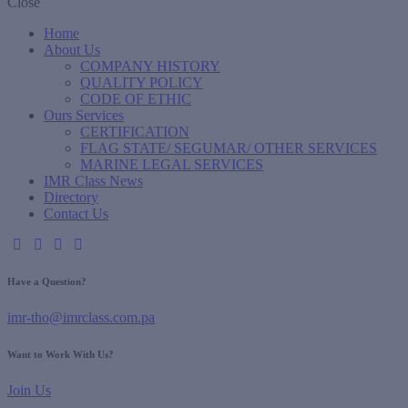
Close
Home
About Us
COMPANY HISTORY
QUALITY POLICY
CODE OF ETHIC
Ours Services
CERTIFICATION
FLAG STATE/ SEGUMAR/ OTHER SERVICES
MARINE LEGAL SERVICES
IMR Class News
Directory
Contact Us
Have a Question?
imr-tho@imrclass.com.pa
Want to Work With Us?
Join Us