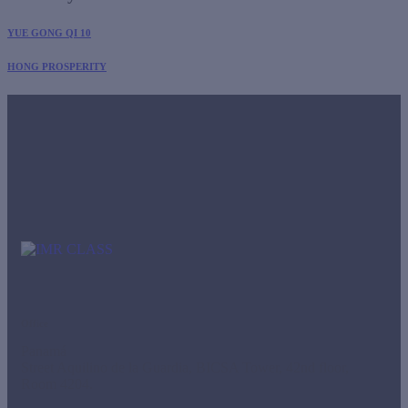
YUE GONG QI 10
HONG PROSPERITY
Office
Panamá
Street Aquilino de la Guardia, BICSA Tower, 42nd floor,
Room 4204.