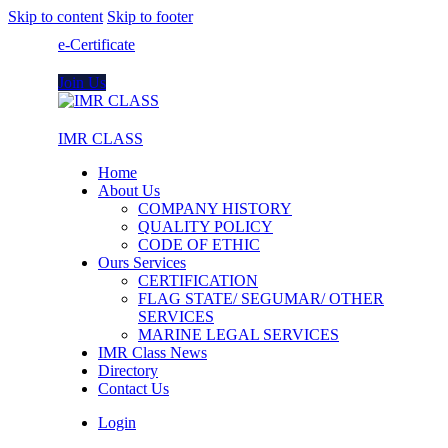
Skip to content
Skip to footer
e-Certificate
Join Us
IMR CLASS
Home
About Us
COMPANY HISTORY
QUALITY POLICY
CODE OF ETHIC
Ours Services
CERTIFICATION
FLAG STATE/ SEGUMAR/ OTHER
SERVICES
MARINE LEGAL SERVICES
IMR Class News
Directory
Contact Us
Login