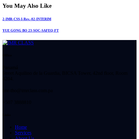
You May Also Like
2-IMR-CSS-I-Rev.-02-INTERIM
YUE GONG BO 23-SOC-SAFEQ-FT
Office
Panamá
Street Aquilino de la Guardia, BICSA Tower, 42nd floor, Room
4204.
imr-tho@imrclass.com.pa
+507 3888810
Links
Home
Services
About Us