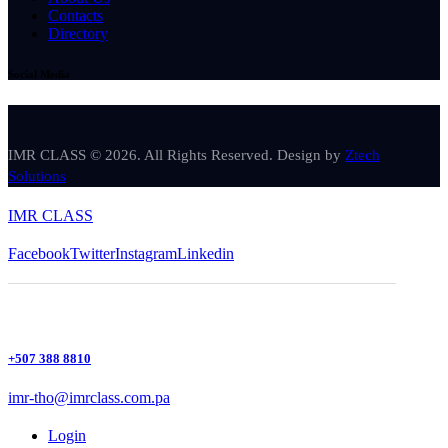
Contacts
Directory
Social Media
IMR CLASS © 2026. All Rights Reserved. Design by
Ztech
Solutions
IMR CLASS
Facebook
Twitter
Instagram
Linkedin
+507 388 8810
imr-tho@imrclass.com.pa
Login