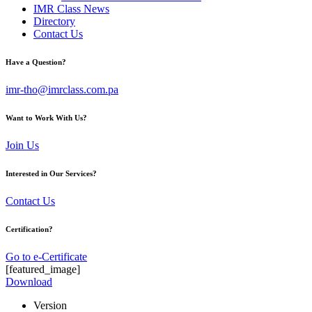
IMR Class News
Directory
Contact Us
Have a Question?
imr-tho@imrclass.com.pa
Want to Work With Us?
Join Us
Interested in Our Services?
Contact Us
Certification?
Go to e-Certificate
[featured_image]
Download
Version