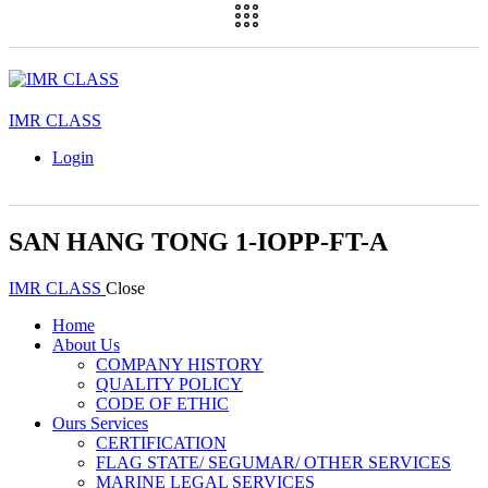
IMR CLASS
Login
SAN HANG TONG 1-IOPP-FT-A
IMR CLASS
Close
Home
About Us
COMPANY HISTORY
QUALITY POLICY
CODE OF ETHIC
Ours Services
CERTIFICATION
FLAG STATE/ SEGUMAR/ OTHER SERVICES
MARINE LEGAL SERVICES