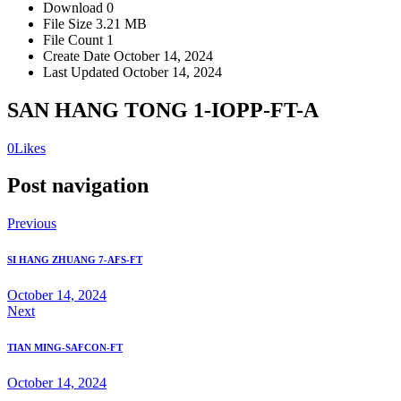
Download
0
File Size
3.21 MB
File Count
1
Create Date
October 14, 2024
Last Updated
October 14, 2024
SAN HANG TONG 1-IOPP-FT-A
0
Likes
Post navigation
Previous
SI HANG ZHUANG 7-AFS-FT
October 14, 2024
Next
TIAN MING-SAFCON-FT
October 14, 2024