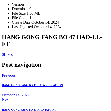
Version
Download
0
File Size
1.30 MB
File Count
1
Create Date
October 14, 2024
Last Updated
October 14, 2024
HANG GONG FANG BO 47 HAO-LL-
FT
0
Likes
Post navigation
Previous
HANG GONG FANG BO 47 HAO-SOC-SAFCON
October 14, 2024
Next
HANG GONG FANG BO 47 HAO-IAPP-FT