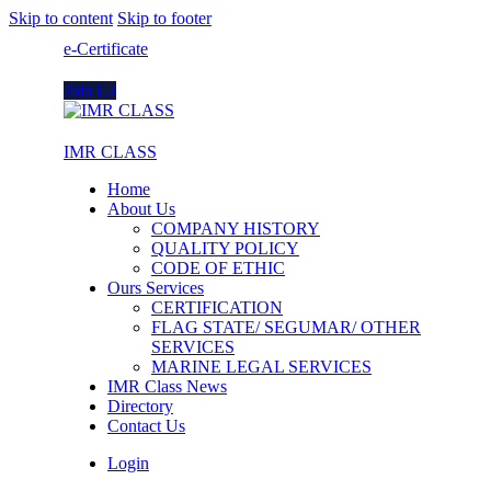
Skip to content
Skip to footer
e-Certificate
Join Us
IMR CLASS
Home
About Us
COMPANY HISTORY
QUALITY POLICY
CODE OF ETHIC
Ours Services
CERTIFICATION
FLAG STATE/ SEGUMAR/ OTHER
SERVICES
MARINE LEGAL SERVICES
IMR Class News
Directory
Contact Us
Login