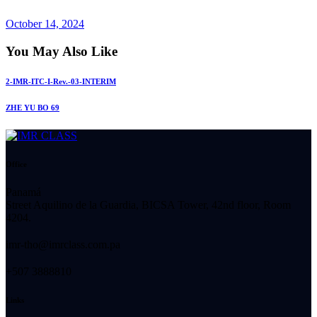
October 14, 2024
You May Also Like
2-IMR-ITC-I-Rev.-03-INTERIM
ZHE YU BO 69
Office
Panamá
Street Aquilino de la Guardia, BICSA Tower, 42nd floor, Room
4204.
imr-tho@imrclass.com.pa
+507 3888810
Links