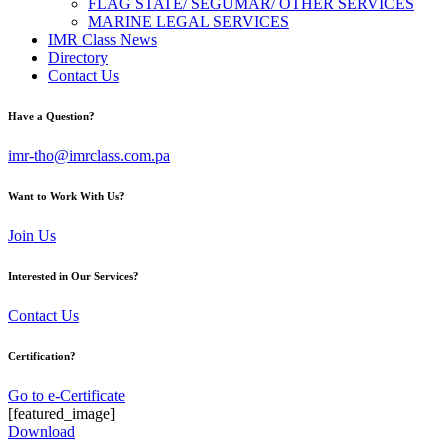
FLAG STATE/ SEGUMAR/ OTHER SERVICES
MARINE LEGAL SERVICES
IMR Class News
Directory
Contact Us
Have a Question?
imr-tho@imrclass.com.pa
Want to Work With Us?
Join Us
Interested in Our Services?
Contact Us
Certification?
Go to e-Certificate
[featured_image]
Download