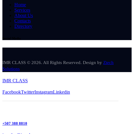
Home
Services
About Us
Contacts
Directory
Social Media
IMR CLASS © 2026. All Rights Reserved. Design by
Ztech
Solutions
IMR CLASS
Facebook
Twitter
Instagram
Linkedin
+507 388 8810