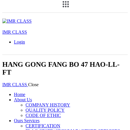
IMR CLASS
Login
HANG GONG FANG BO 47 HAO-LL-
FT
IMR CLASS
Close
Home
About Us
COMPANY HISTORY
QUALITY POLICY
CODE OF ETHIC
Ours Services
CERTIFICATION