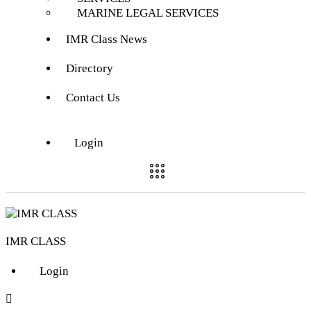
MARINE LEGAL SERVICES
IMR Class News
Directory
Contact Us
Login
IMR CLASS
Login