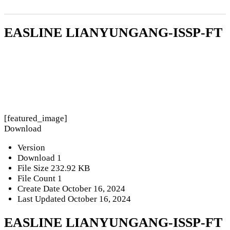
EASLINE LIANYUNGANG-ISSP-FT
[featured_image]
Download
Version
Download
1
File Size
232.92 KB
File Count
1
Create Date
October 16, 2024
Last Updated
October 16, 2024
EASLINE LIANYUNGANG-ISSP-FT