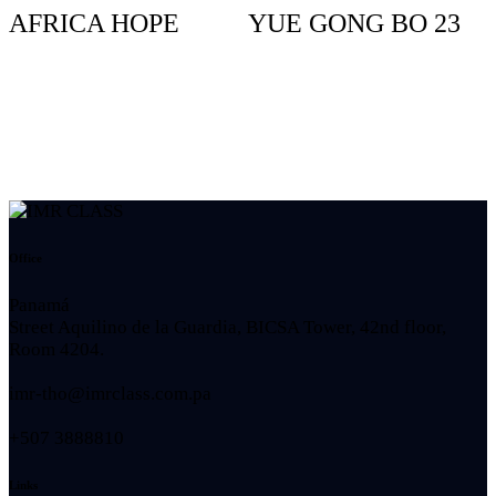
AFRICA HOPE
YUE GONG BO 23
Office
Panamá
Street Aquilino de la Guardia, BICSA Tower, 42nd floor,
Room 4204.
imr-tho@imrclass.com.pa
+507 3888810
Links