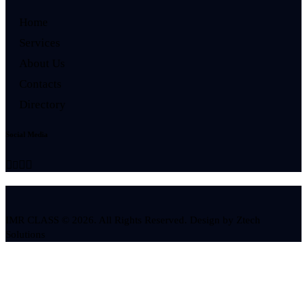
Home
Services
About Us
Contacts
Directory
Social Media
IMR CLASS © 2026. All Rights Reserved. Design by
Ztech
Solutions