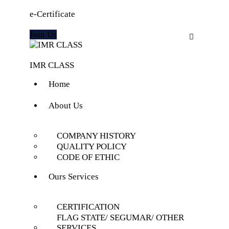
e-Certificate
Join Us
IMR CLASS
Home
About Us
COMPANY HISTORY
QUALITY POLICY
CODE OF ETHIC
Ours Services
CERTIFICATION
FLAG STATE/ SEGUMAR/ OTHER
SERVICES