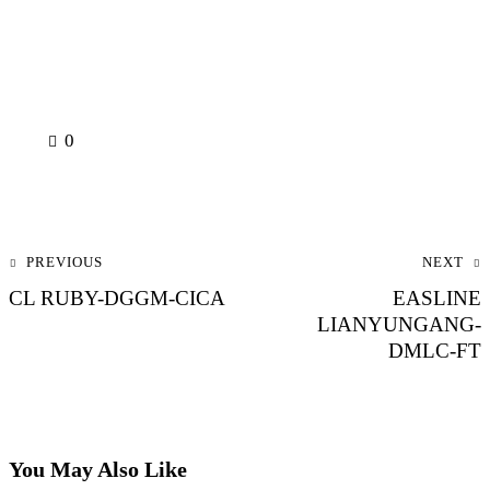
0
Post navigation
PREVIOUS
NEXT
CL RUBY-DGGM-CICA
EASLINE
LIANYUNGANG-
DMLC-FT
You May Also Like