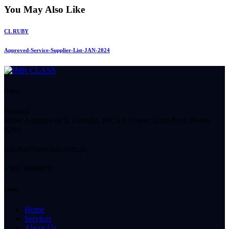
You May Also Like
CL RUBY
Approved-Service-Supplier-List-JAN-2024
Office
Panamá
Street Aquilino de la Guardia, BICSA Tower, 42nd floor, Room
4204.
imr-tho@imrclass.com.pa
+507 3888810
Links
Home
Services
About Us