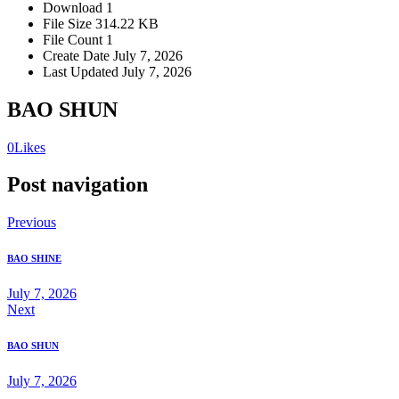
Download
1
File Size
314.22 KB
File Count
1
Create Date
July 7, 2026
Last Updated
July 7, 2026
BAO SHUN
0
Likes
Post navigation
Previous
BAO SHINE
July 7, 2026
Next
BAO SHUN
July 7, 2026