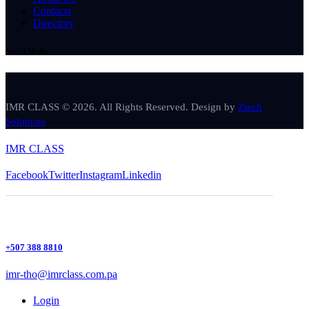
Contacts
Directory
Social Media
IMR CLASS © 2026. All Rights Reserved. Design by
Ztech
Solutions
IMR CLASS
Facebook
Twitter
Instagram
Linkedin
+507 388 8810
imr-tho@imrclass.com.pa
Login