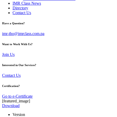
IMR Class News
Directory
Contact Us
Have a Question?
imr-tho@imrclass.com.pa
Want to Work With Us?
Join Us
Interested in Our Services?
Contact Us
Certification?
Go to e-Certificate
[featured_image]
Download
Version