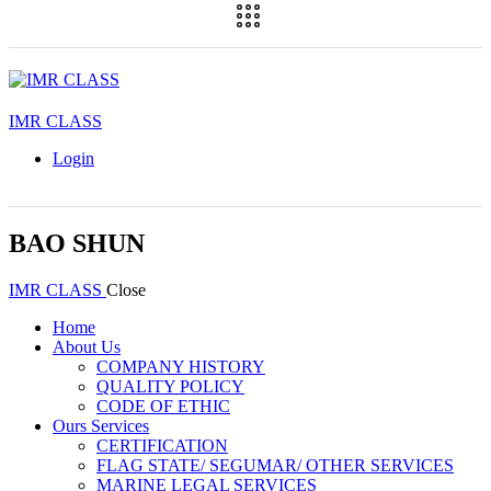
IMR CLASS
Login
BAO SHUN
IMR CLASS
Close
Home
About Us
COMPANY HISTORY
QUALITY POLICY
CODE OF ETHIC
Ours Services
CERTIFICATION
FLAG STATE/ SEGUMAR/ OTHER SERVICES
MARINE LEGAL SERVICES