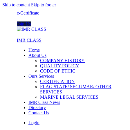
Skip to content
Skip to footer
e-Certificate
Join Us
IMR CLASS
Home
About Us
COMPANY HISTORY
QUALITY POLICY
CODE OF ETHIC
Ours Services
CERTIFICATION
FLAG STATE/ SEGUMAR/ OTHER
SERVICES
MARINE LEGAL SERVICES
IMR Class News
Directory
Contact Us
Login