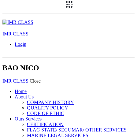
IMR CLASS
Login
BAO NICO
IMR CLASS
Close
Home
About Us
COMPANY HISTORY
QUALITY POLICY
CODE OF ETHIC
Ours Services
CERTIFICATION
FLAG STATE/ SEGUMAR/ OTHER SERVICES
MARINE LEGAL SERVICES