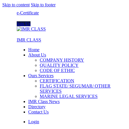
Skip to content
Skip to footer
e-Certificate
Join Us
IMR CLASS
Home
About Us
COMPANY HISTORY
QUALITY POLICY
CODE OF ETHIC
Ours Services
CERTIFICATION
FLAG STATE/ SEGUMAR/ OTHER
SERVICES
MARINE LEGAL SERVICES
IMR Class News
Directory
Contact Us
Login