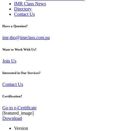
IMR Class News
Directory
Contact Us
Have a Question?
imr-tho@imrclass.com.pa
Want to Work With Us?
Join Us
Interested in Our Services?
Contact Us
Certification?
Go to e-Certificate
[featured_image]
Download
Version