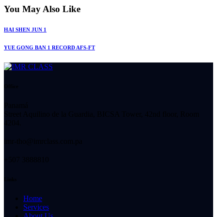
You May Also Like
HAI SHEN JUN 1
YUE GONG BAN 1 RECORD AFS-FT
Office
Panamá
Street Aquilino de la Guardia, BICSA Tower, 42nd floor, Room
4204.
imr-tho@imrclass.com.pa
+507 3888810
Links
Home
Services
About Us