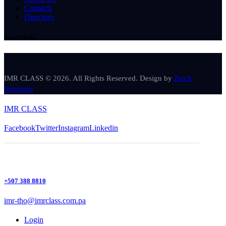
Contacts
Directory
Social Media
IMR CLASS © 2026. All Rights Reserved. Design by
Ztech
Solutions
IMR CLASS
Facebook
Twitter
Instagram
Linkedin
+507 388 8810
imr-tho@imrclass.com.pa
Login