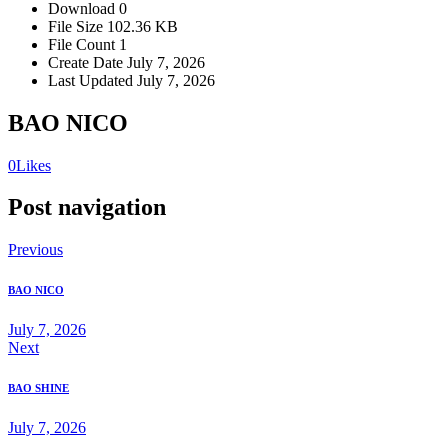
Download
0
File Size
102.36 KB
File Count
1
Create Date
July 7, 2026
Last Updated
July 7, 2026
BAO NICO
0
Likes
Post navigation
Previous
BAO NICO
July 7, 2026
Next
BAO SHINE
July 7, 2026