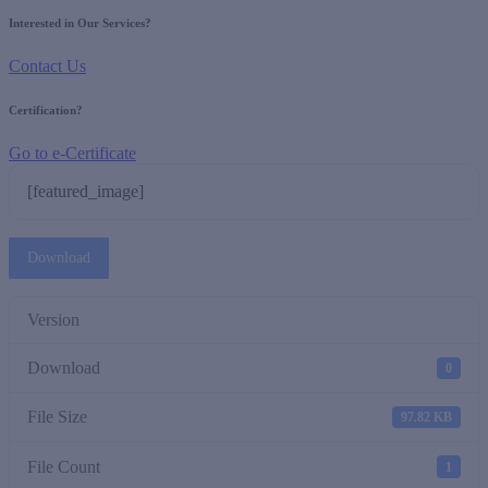
Interested in Our Services?
Contact Us
Certification?
Go to e-Certificate
[featured_image]
Download
Version
Download
0
File Size
97.82 KB
File Count
1