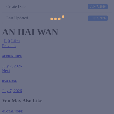
Create Date
July 7, 2026
Last Updated
July 7, 2026
AN HAI WAN
0
Likes
Previous
AFRICA HOPE
July 7, 2026
Next
BAO LONG
July 7, 2026
You May Also Like
GLOBAL HOPE