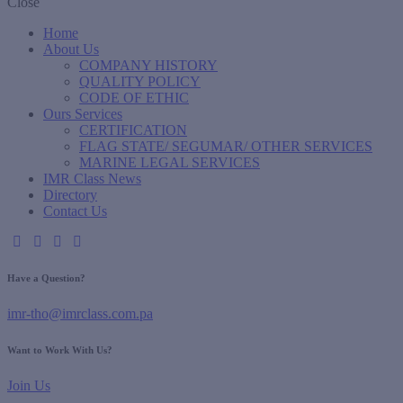
Close
Home
About Us
COMPANY HISTORY
QUALITY POLICY
CODE OF ETHIC
Ours Services
CERTIFICATION
FLAG STATE/ SEGUMAR/ OTHER SERVICES
MARINE LEGAL SERVICES
IMR Class News
Directory
Contact Us
Have a Question?
imr-tho@imrclass.com.pa
Want to Work With Us?
Join Us