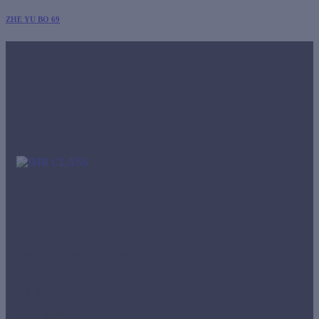
ZHE YU BO 69
Office
Panamá
Street Aquilino de la Guardia, BICSA Tower, 42nd floor,
Room 4204.
imr-tho@imrclass.com.pa
+507 3888810