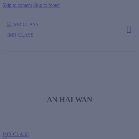
Skip to content
Skip to footer
IMR CLASS
AN HAI WAN
IMR CLASS