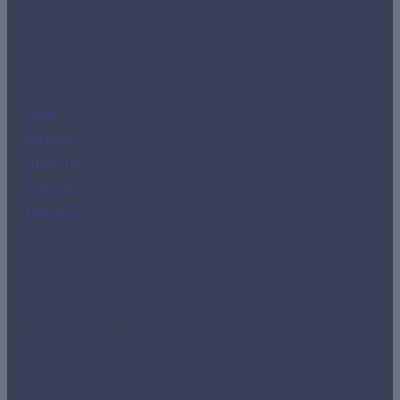
Links
Home
Services
About Us
Contacts
Directory
Social Media