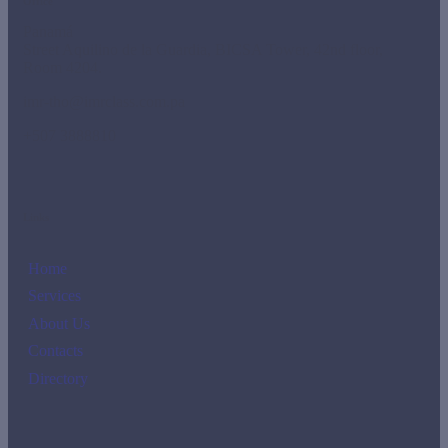
Office
Panamá
Street Aquilino de la Guardia, BICSA Tower, 42nd floor,
Room 4204.
imr-tho@imrclass.com.pa
+507 3888810
Links
Home
Services
About Us
Contacts
Directory