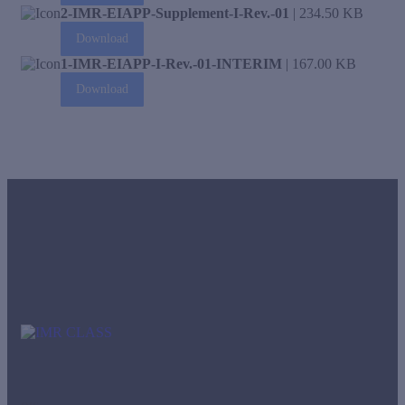
2-IMR-EIAPP-Supplement-I-Rev.-01
| 234.50 KB
Download
1-IMR-EIAPP-I-Rev.-01-INTERIM
| 167.00 KB
Download