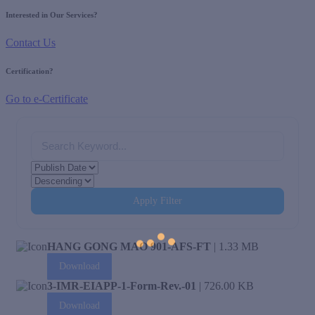
Interested in Our Services?
Contact Us
Certification?
Go to e-Certificate
Apply Filter
HANG GONG MAO 901-AFS-FT
| 1.33 MB
Download
3-IMR-EIAPP-1-Form-Rev.-01
| 726.00 KB
Download