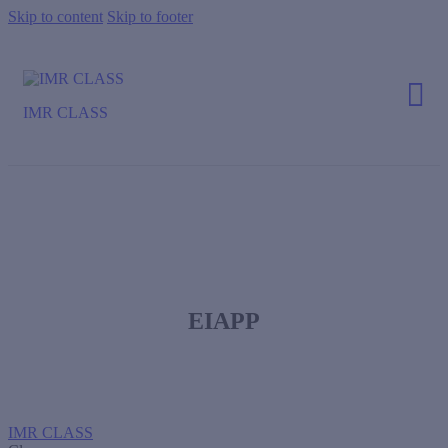
Skip to content
Skip to footer
IMR CLASS
EIAPP
IMR CLASS