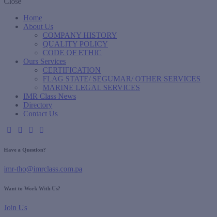
Close
Home
About Us
COMPANY HISTORY
QUALITY POLICY
CODE OF ETHIC
Ours Services
CERTIFICATION
FLAG STATE/ SEGUMAR/ OTHER SERVICES
MARINE LEGAL SERVICES
IMR Class News
Directory
Contact Us
Have a Question?
imr-tho@imrclass.com.pa
Want to Work With Us?
Join Us