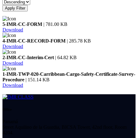
Apply Filter
5-IMR-CC-FORM
| 781.00 KB
Download
4-IMR-CC-RECORD-FORM
| 285.78 KB
Download
2-IMR-CC-Interim-Cert
| 64.82 KB
Download
1-IMR-TWP-020-Carribbean-Cargo-Safety-Certificate-Survey-
Procedure
| 151.14 KB
Download
Office
Panamá
Street Aquilino de la Guardia, BICSA Tower, 42nd floor, Room
4204.