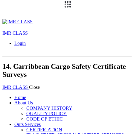
IMR CLASS
Login
14. Carribbean Cargo Safety Certificate
Surveys
IMR CLASS
Close
Home
About Us
COMPANY HISTORY
QUALITY POLICY
CODE OF ETHIC
Ours Services
CERTIFICATION