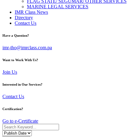
FLAG STATE/ SEGUMAR/ OTHER SERVICES
MARINE LEGAL SERVICES
IMR Class News
Directory
Contact Us
Have a Question?
imr-tho@imrclass.com.pa
Want to Work With Us?
Join Us
Interested in Our Services?
Contact Us
Certification?
Go to e-Certificate