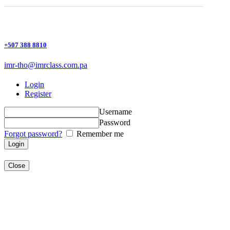
+507 388 8810
imr-tho@imrclass.com.pa
Login
Register
Username
Password
Forgot password?
Remember me
Close