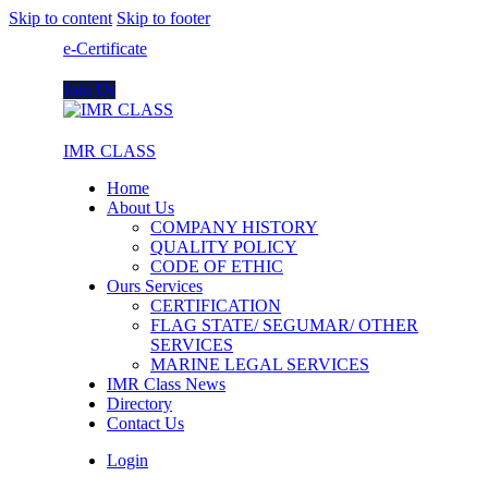
Skip to content
Skip to footer
e-Certificate
Join Us
IMR CLASS
Home
About Us
COMPANY HISTORY
QUALITY POLICY
CODE OF ETHIC
Ours Services
CERTIFICATION
FLAG STATE/ SEGUMAR/ OTHER
SERVICES
MARINE LEGAL SERVICES
IMR Class News
Directory
Contact Us
Login