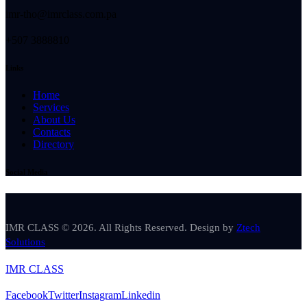
imr-tho@imrclass.com.pa
+507 3888810
Links
Home
Services
About Us
Contacts
Directory
Social Media
IMR CLASS © 2026. All Rights Reserved. Design by
Ztech
Solutions
IMR CLASS
Facebook
Twitter
Instagram
Linkedin