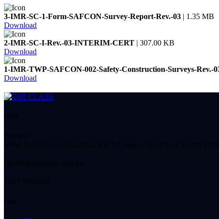
3-IMR-SC-1-Form-SAFCON-Survey-Report-Rev.-03
| 1.35 MB
Download
2-IMR-SC-I-Rev.-03-INTERIM-CERT
| 307.00 KB
Download
1-IMR-TWP-SAFCON-002-Safety-Construction-Surveys-Rev.-0
Download
Office
Panamá
Street Aquilino de la Guardia, BICSA Tower, 42nd floor, Room 4204
imr-tho@imrclass.com.pa
+507 3888810
Links