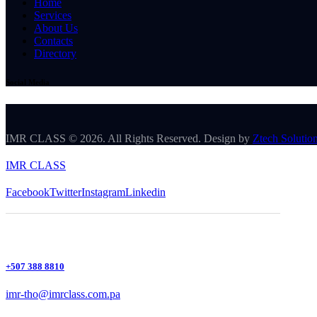
Home
Services
About Us
Contacts
Directory
Social Media
IMR CLASS © 2026. All Rights Reserved. Design by
Ztech Solutio
IMR CLASS
Facebook
Twitter
Instagram
Linkedin
+507 388 8810
imr-tho@imrclass.com.pa