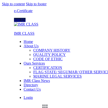
Skip to content
Skip to footer
e-Certificate
Join Us
IMR CLASS
Home
About Us
COMPANY HISTORY
QUALITY POLICY
CODE OF ETHIC
Ours Services
CERTIFICATION
FLAG STATE/ SEGUMAR/ OTHER SERVIC
MARINE LEGAL SERVICES
IMR Class News
Directory
Contact Us
Login