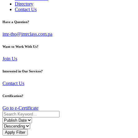
Directory
Contact Us
Have a Question?
imr-tho@imrclass.com.pa
Want to Work With Us?
Join Us
Interested in Our Services?
Contact Us
Certification?
Go to e-Certificate
Apply Filter