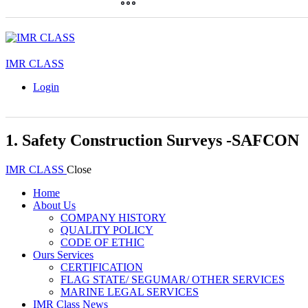
IMR CLASS
Login
1. Safety Construction Surveys -SAFCON
IMR CLASS
Close
Home
About Us
COMPANY HISTORY
QUALITY POLICY
CODE OF ETHIC
Ours Services
CERTIFICATION
FLAG STATE/ SEGUMAR/ OTHER SERVICES
MARINE LEGAL SERVICES
IMR Class News