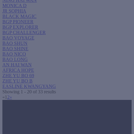
NING HAI WAN
MONICA D
JR SOPHIA
BLACK MAGIC
BGP PIONEER
BGP EXPLORER
BGP CHALLENGER
BAO VOYAGE
BAO SHUN
BAO SHINE
BAO NICO
BAO LONG
AN HAI WAN
AFRICA HOPE
ZHE YU BO 69
ZHE YU BO B
EASLINE KWANGYANG
Showing 1 - 20 of 33 results
«
1
2
»