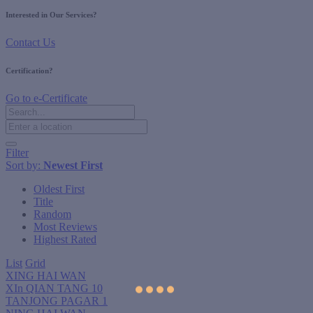
Interested in Our Services?
Contact Us
Certification?
Go to e-Certificate
Filter
Sort by:
Newest First
Oldest First
Title
Random
Most Reviews
Highest Rated
List
Grid
XING HAI WAN
XIn QIAN TANG 10
TANJONG PAGAR 1