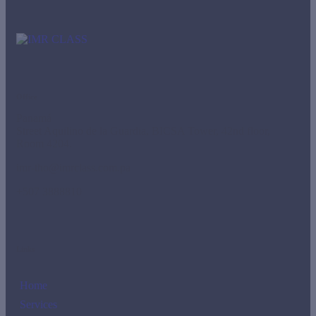
Office
Panamá
Street Aquilino de la Guardia, BICSA Tower, 42nd floor,
Room 4204.
imr-tho@imrclass.com.pa
+507 3888810
Links
Home
Services