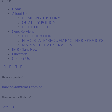
Close
Home
About Us
COMPANY HISTORY
QUALITY POLICY
CODE OF ETHIC
Ours Services
CERTIFICATION
FLAG STATE/ SEGUMAR/ OTHER SERVICES
MARINE LEGAL SERVICES
IMR Class News
Directory
Contact Us
Have a Question?
imr-tho@imrclass.com.pa
Want to Work With Us?
Join Us