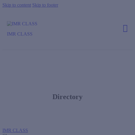
Skip to content
Skip to footer
IMR CLASS
Directory
IMR CLASS